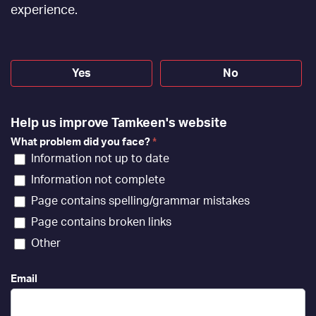
[EN]
experience.
Yes
No
Help us improve Tamkeen's website
What problem did you face?
*
Information not up to date
Information not complete
Page contains spelling/grammar mistakes
Page contains broken links
Other
Email