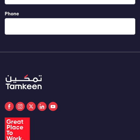
Phone