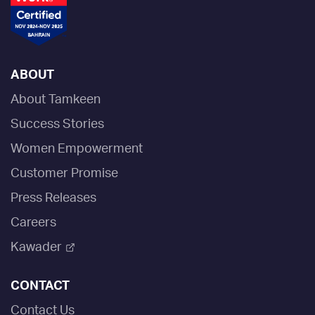
ABOUT
About Tamkeen
Success Stories
Women Empowerment
Customer Promise
Press Releases
Careers
Kawader
CONTACT
Contact Us