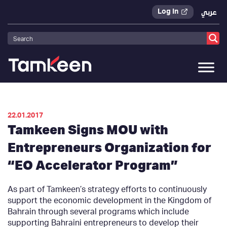
Log In
عربي
Tamkeen
>
Press Releases
>
22.01.2017
Tamkeen Signs MOU with
Entrepreneurs Organization for
“EO Accelerator Program”
As part of Tamkeen’s strategy efforts to continuously
support the economic development in the Kingdom of
Bahrain through several programs which include
supporting Bahraini entrepreneurs to develop their