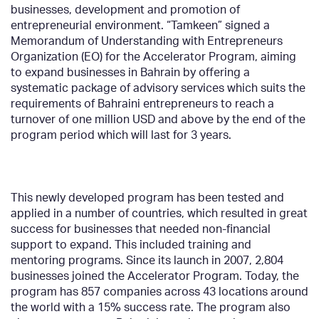
businesses,
development
and promotion of
entrepreneurial environment. “Tamkeen” signed a
Memorandum of Understanding with Entrepreneurs
Organization (EO) for the Accelerator Program, aiming
to expand businesses in Bahrain by offering a
systematic package of advisory services which suits the
requirements of Bahraini entrepreneurs to reach a
turnover of one million USD and above by the end of the
program period which will last for 3 years.
This newly developed program has been tested and
applied in a number of countries, which resulted in great
success for businesses that needed non-financial
support to expand. This included training and
mentoring programs. Since its launch in 2007, 2,804
businesses joined the Accelerator Program. Today, the
program has 857 companies across 43 locations around
the world with a 15% success rate. The program also