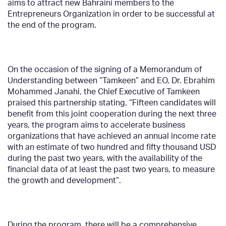
aims to attract new Bahraini members to the
Entrepreneurs Organization in order to be successful at
the end of the program.
On the occasion of the signing of a Memorandum of
Understanding between “Tamkeen” and EO, Dr. Ebrahim
Mohammed Janahi, the Chief Executive of Tamkeen
praised this partnership stating, “Fifteen candidates will
benefit from this joint cooperation during the next three
years, the program aims to accelerate business
organizations that have achieved an annual income rate
with an estimate of two hundred and fifty thousand USD
during the past two years, with the availability of the
financial data of at least the past two years, to measure
the growth and development”.
During the program, there will be a comprehensive