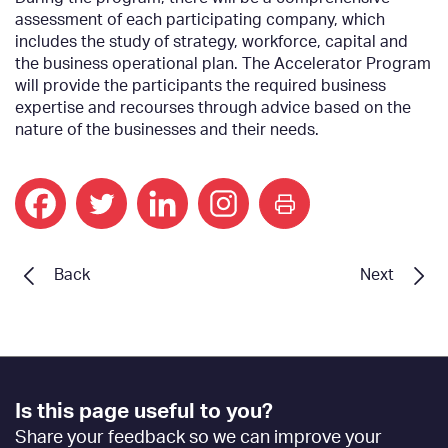
assessment of each participating company, which
includes the study of strategy, workforce, capital and
the business operational plan. The Accelerator Program
will provide the participants the required business
expertise and recourses through advice based on the
nature of the businesses and their needs.
print
Back
Next
Footer
Is this page useful to you?
Feedback
Share your feedback so we can improve your