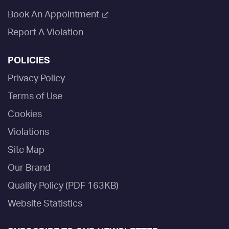
Book An Appointment
Report A Violation
POLICIES
Privacy Policy
Terms of Use
Cookies
Violations
Site Map
Our Brand
Quality Policy (PDF 163KB)
Website Statistics