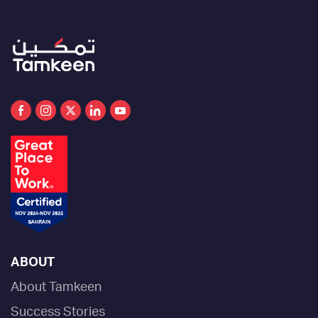
ABOUT
About Tamkeen
Success Stories