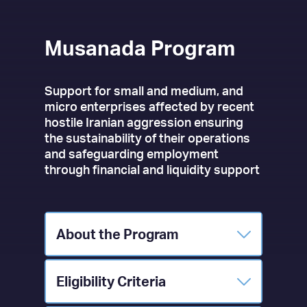
Musanada Program
Support for small and medium, and
micro enterprises affected by recent
hostile Iranian aggression ensuring
the sustainability of their operations
and safeguarding employment
through financial and liquidity support
About the Program
Eligibility Criteria