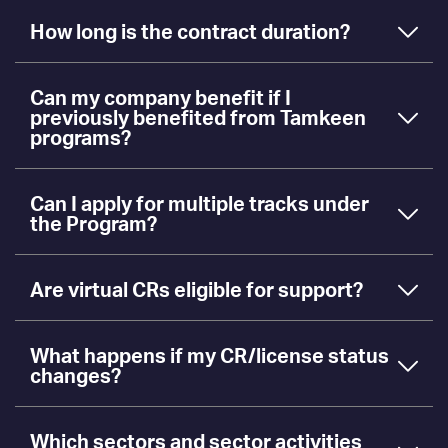
How long is the contract duration?
Can my company benefit if I
previously benefited from Tamkeen
programs?
Can I apply for multiple tracks under
the Program?
Are virtual CRs eligible for support?
What happens if my CR/license status
changes?
Which sectors and sector activities