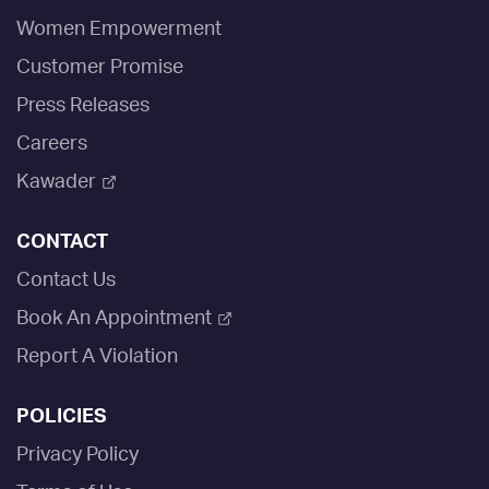
Women Empowerment
Customer Promise
Press Releases
Careers
Kawader
CONTACT
Contact Us
Book An Appointment
Report A Violation
POLICIES
Privacy Policy