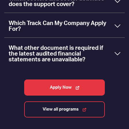
does the support cover?
Which Track Can My Company Apply
For?
What other document is required if
the latest audited financial
statements are unavailable?
Apply Now
View all programs