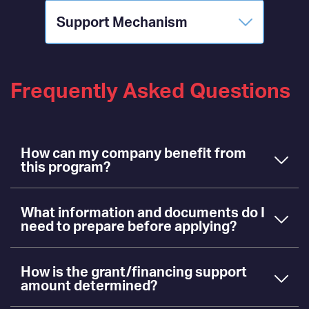
Support Mechanism
Frequently Asked Questions
How can my company benefit from
this program?
What information and documents do I
need to prepare before applying?
How is the grant/financing support
amount determined?