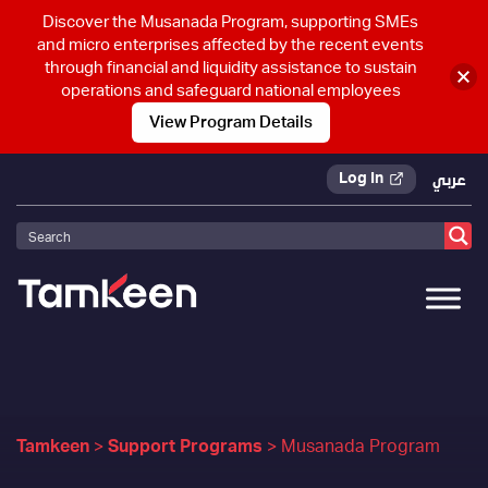
Discover the Musanada Program, supporting SMEs
and micro enterprises affected by the recent events
through financial and liquidity assistance to sustain
operations and safeguard national employees
View Program Details
Log In
عربي
Tamkeen
>
Support Programs
>
Musanada Program