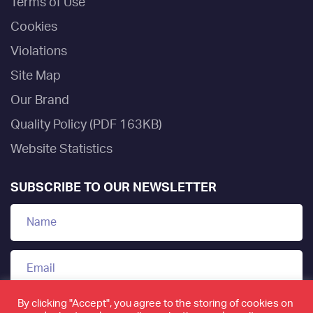
Terms of Use
Cookies
Violations
Site Map
Our Brand
Quality Policy (PDF 163KB)
Website Statistics
SUBSCRIBE TO OUR NEWSLETTER
By clicking "Accept", you agree to the storing of cookies on