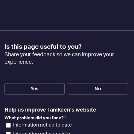
Footer
Is this page useful to you?
Feedback
Share your feedback so we can improve your
[EN]
experience.
Yes
No
Help us improve Tamkeen's website
What problem did you face?
*
Information not up to date
Information not complete