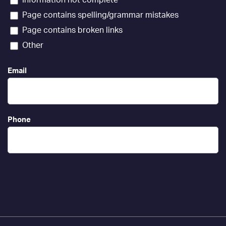
Page contains spelling/grammar mistakes
Page contains broken links
Other
Email
Phone