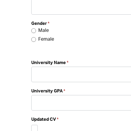
Gender
*
Male
Female
University Name
*
University GPA
*
Updated CV
*