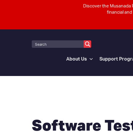
Discover the Musanada P
financial and
About Us
Support Prog
Software Test