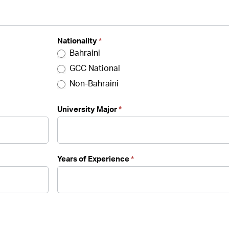
Nationality
*
Bahraini
GCC National
Non-Bahraini
University Major
*
Years of Experience
*