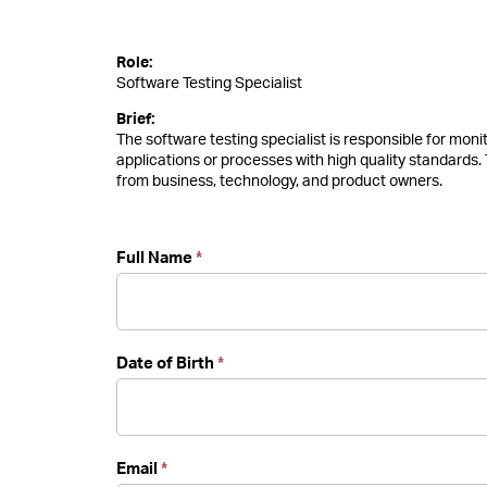
Software
Role:
Testing
Software Testing Specialist
Specialist
Brief:
The software testing specialist is responsible for mon
applications or processes with high quality standards.
from business, technology, and product owners.
Full Name
*
Date of Birth
*
Email
*