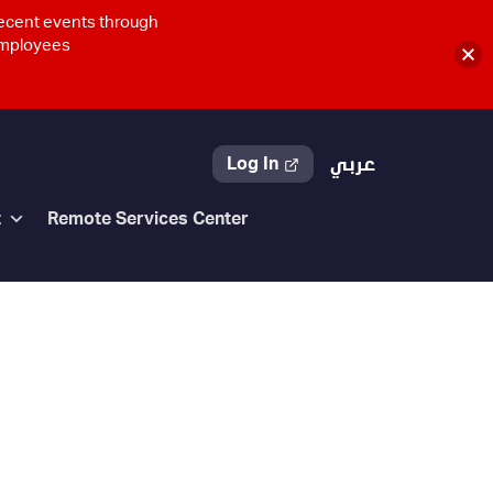
recent events through
 employees
Log In
عربي
t
Remote Services Center