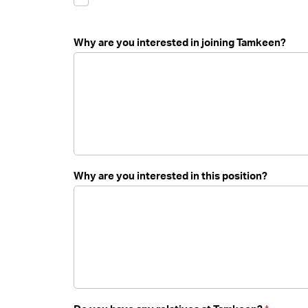
Why are you interested in joining Tamkeen?
Why are you interested in this position?