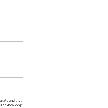
curate and that
 you acknowledge