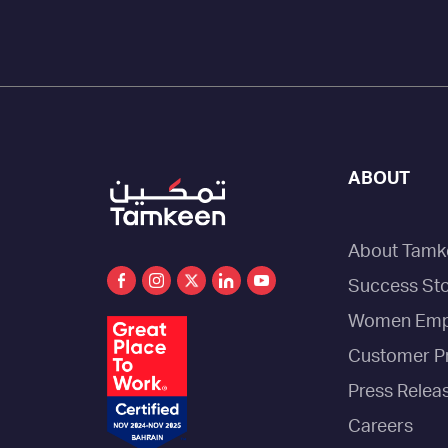
ABOUT
About Tamk
Success Sto
Women Emp
Customer P
Press Relea
Careers