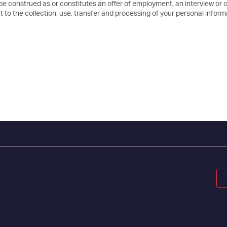
 be construed as or constitutes an offer of employment, an interview or 
 to the collection, use, transfer and processing of your personal inform