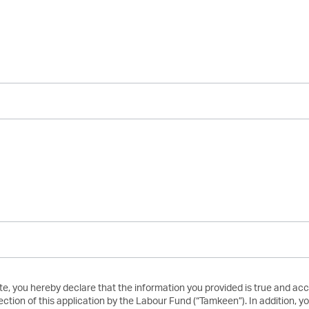
te, you hereby declare that the information you provided is true and ac
ection of this application by the Labour Fund (“Tamkeen”). In addition,