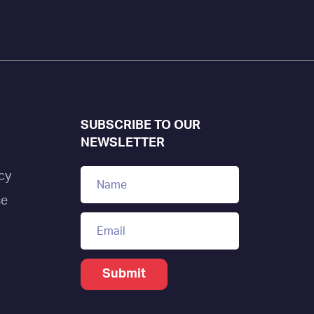
SUBSCRIBE TO OUR
NEWSLETTER
cy
se