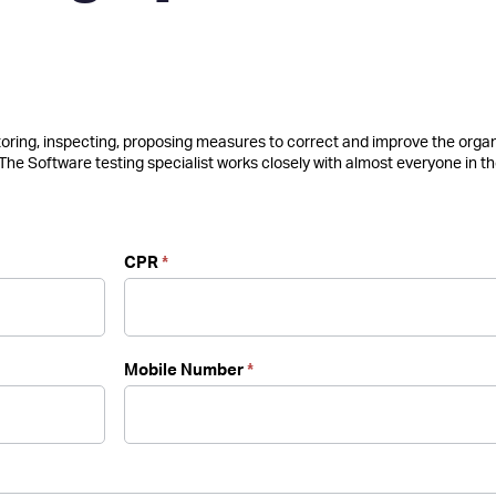
itoring, inspecting, proposing measures to correct and improve the orga
 The Software testing specialist works closely with almost everyone in t
CPR
*
Mobile Number
*