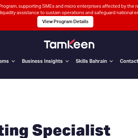
rogram, supporting SMEs and micro enterprises affected by the 
 liquidity assistance to sustain operations and safeguard national
View Program Details
rams
Business Insights
Skills Bahrain
Contac
ing Specialist