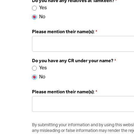
Do you have any relatives at Tamkeen?
*
Yes
No
Please mention their name(s):
*
Do you have any CR under your name?
*
Yes
No
Please mention their name(s):
*
By submitting your information and by using this websi
any misleading or false information may render the rej