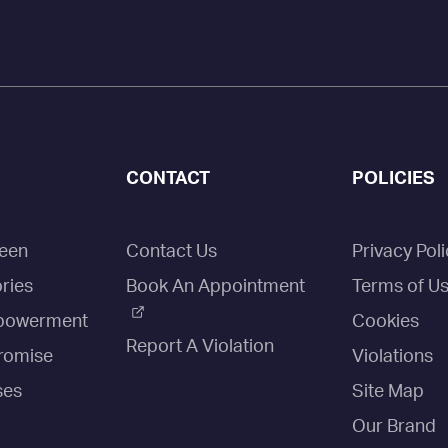
CONTACT
POLICIES
een
Contact Us
Privacy Poli
ries
Book An Appointment
Terms of U
owerment
Cookies
Report A Violation
romise
Violations
ses
Site Map
Our Brand