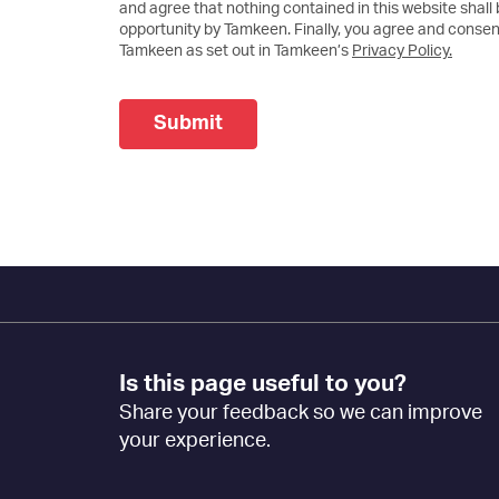
and agree that nothing contained in this website shall
opportunity by Tamkeen. Finally, you agree and consent
Tamkeen as set out in Tamkeen’s
Privacy Policy.
Submit
Footer
Is this page useful to you?
Feedback
Share your feedback so we can improve
[EN]
your experience.