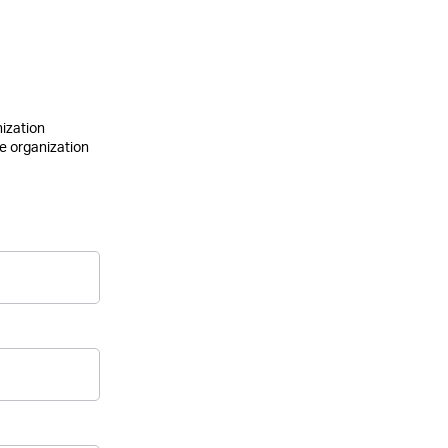
nization
he organization