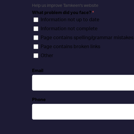
Help us improve Tamkeen's website
What problem did you face?
*
Information not up to date
Information not complete
Page contains spelling/grammar mistakes
Page contains broken links
Other
Email
Phone