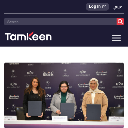
Log In
عربي
Tamkeen
>
Press Releases
>