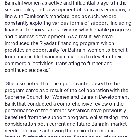
Bahraini women as active and influential players in the
sustainability and development of Bahrain’s economy, in
line with Tamkeen’s mandate, and as such, we are
constantly exploring various forms of support, including
financial, technical and advisory, which enable progress
and business development. As a result, we have
introduced the Riyadat financing program which
provides an opportunity for Bahraini women to benefit
from accessible financing solutions to develop their
commercial activities, translating to further and
continued success.”
She also noted that the updates introduced to the
program came as a result of the collaboration with the
Supreme Council for Women and Bahrain Development
Bank that conducted a comprehensive review on the
performance of the enterprises which have previously
benefited from the support program, whilst taking into
consideration both current and future Bahraini market
needs to ensure achieving the desired economic