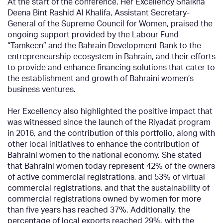
At the start of the conference, Her Excellency Shaikha
Deena Bint Rashid Al Khalifa, Assistant Secretary-
General of the Supreme Council for Women, praised the
ongoing support provided by the Labour Fund
“Tamkeen” and the Bahrain Development Bank to the
entrepreneurship ecosystem in Bahrain, and their efforts
to provide and enhance financing solutions that cater to
the establishment and growth of Bahraini women’s
business ventures.
Her Excellency also highlighted the positive impact that
was witnessed since the launch of the Riyadat program
in 2016, and the contribution of this portfolio, along with
other local initiatives to enhance the contribution of
Bahraini women to the national economy. She stated
that Bahraini women today represent 42% of the owners
of active commercial registrations, and 53% of virtual
commercial registrations, and that the sustainability of
commercial registrations owned by women for more
than five years has reached 37%. Additionally, the
percentage of local exports reached 29%, with the