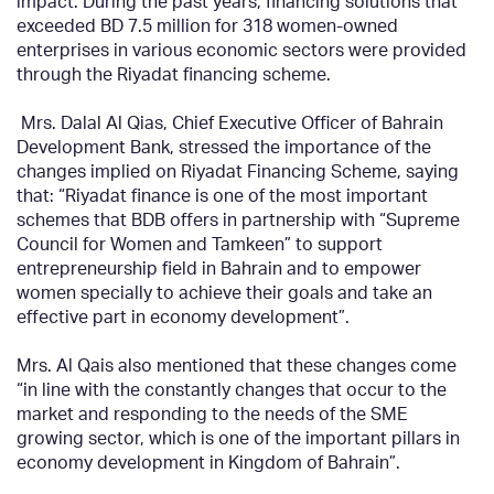
impact. During the past years, financing solutions that
exceeded BD 7.5 million for 318 women-owned
enterprises in various economic sectors were provided
through the Riyadat financing scheme.
Mrs. Dalal Al Qias, Chief Executive Officer of Bahrain
Development Bank, stressed the importance of the
changes implied on Riyadat Financing Scheme, saying
that: “Riyadat finance is one of the most important
schemes that BDB offers in partnership with “Supreme
Council for Women and Tamkeen” to support
entrepreneurship field in Bahrain and to empower
women specially to achieve their goals and take an
effective part in economy development”.
Mrs. Al Qais also mentioned that these changes come
“in line with the constantly changes that occur to the
market and responding to the needs of the SME
growing sector, which is one of the important pillars in
economy development in Kingdom of Bahrain”.