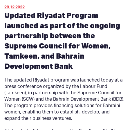
28.12.2022
Updated Riyadat Program
launched as part of the ongoing
partnership between the
Supreme Council for Women,
Tamkeen, and Bahrain
Development Bank
The updated Riyadat program was launched today at a
press conference organized by the Labour Fund
(Tamkeen), in partnership with the Supreme Council for
Women (SCW) and the Bahrain Development Bank (BDB).
The program provides financing solutions for Bahraini
women, enabling them to establish, develop, and
expand their business ventures.