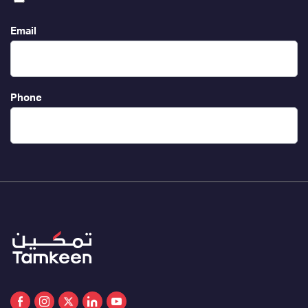
Email
Phone