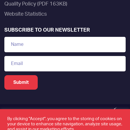
Quality Policy (PDF 163KB)
Website Statistics
SUBSCRIBE TO OUR NEWSLETTER
By clicking "Accept", you agree to the storing of cookies on
your device to enhance site navigation, analyze site usage,
www.tamkeen.bh is the only official domain of the
and assist in our marketing efforts.