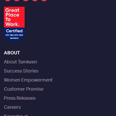
ABOUT
About Tamkeen
Success Stories
Women Empowerment
Customer Promise
Press Releases
Careers