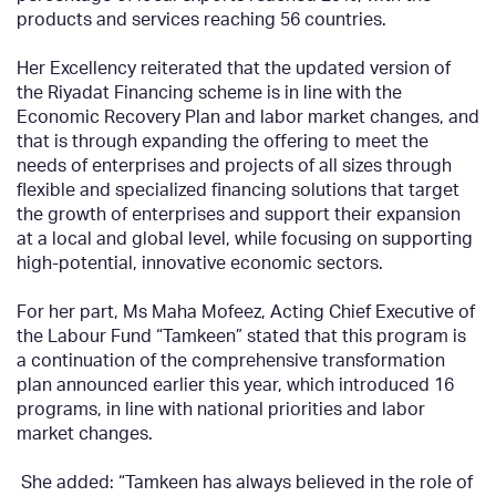
products and services reaching 56 countries.
Her Excellency reiterated that the updated version of
the Riyadat Financing scheme is in line with the
Economic Recovery Plan and labor market changes, and
that is through expanding the offering to meet the
needs of enterprises and projects of all sizes through
flexible and specialized financing solutions that target
the growth of enterprises and support their expansion
at a local and global level, while focusing on supporting
high-potential, innovative economic sectors.
For her part, Ms Maha Mofeez, Acting Chief Executive of
the Labour Fund “Tamkeen” stated that this program is
a continuation of the comprehensive transformation
plan announced earlier this year, which introduced 16
programs, in line with national priorities and labor
market changes.
She added: “Tamkeen has always believed in the role of