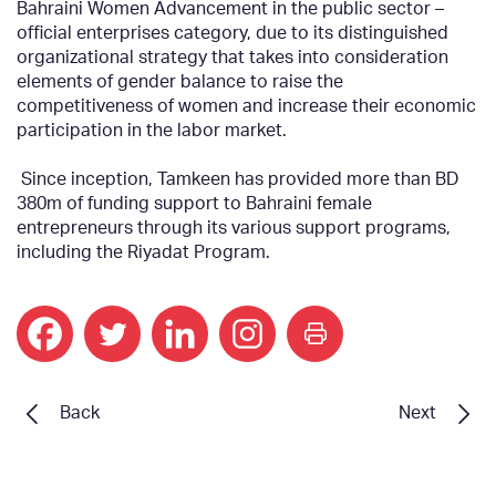
Bahraini Women Advancement in the public sector –
official enterprises category, due to its distinguished
organizational strategy that takes into consideration
elements of gender balance to raise the
competitiveness of women and increase their economic
participation in the labor market.
Since inception, Tamkeen has provided more than BD
380m of funding support to Bahraini female
entrepreneurs through its various support programs,
including the Riyadat Program.
print
Back
Next