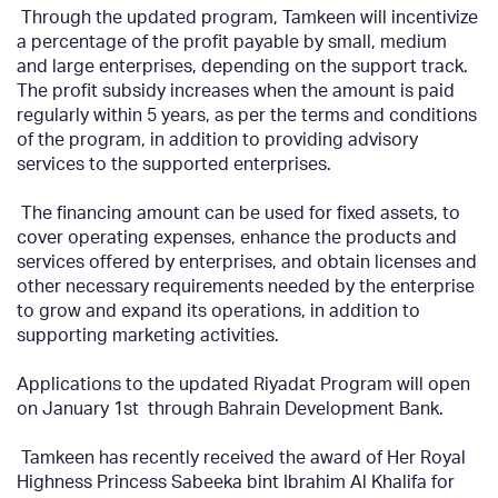
Through the updated program, Tamkeen will incentivize
a percentage of the profit payable by small, medium
and large enterprises, depending on the support track.
The profit subsidy increases when the amount is paid
regularly within 5 years, as per the terms and conditions
of the program, in addition to providing advisory
services to the supported enterprises.
The financing amount can be used for fixed assets, to
cover operating expenses, enhance the products and
services offered by enterprises, and obtain licenses and
other necessary requirements needed by the enterprise
to grow and expand its operations, in addition to
supporting marketing activities.
Applications to the updated Riyadat Program will open
on January 1st
through Bahrain Development Bank.
Tamkeen has recently received the award of Her Royal
Highness Princess Sabeeka bint Ibrahim Al Khalifa for