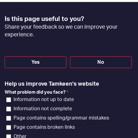
Footer
Is this page useful to you?
Feedback
Share your feedback so we can improve your
[EN]
experience.
Yes
No
Help us improve Tamkeen's website
What problem did you face?
*
Information not up to date
Information not complete
Page contains spelling/grammar mistakes
Page contains broken links
Other