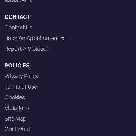
Kawader
CONTACT
Contact Us
Book An Appointment
Report A Violation
POLICIES
Privacy Policy
Terms of Use
Cookies
Violations
Site Map
Our Brand