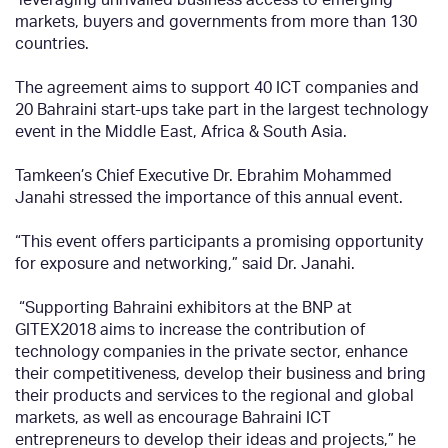
markets, buyers and governments from more than 130
countries.
The agreement aims to support 40 ICT companies and
20 Bahraini start-ups take part in the largest technology
event in the Middle East, Africa & South Asia.
Tamkeen’s Chief Executive Dr. Ebrahim Mohammed
Janahi stressed the importance of this annual event.
“This event offers participants a promising opportunity
for exposure and networking,” said Dr. Janahi.
“Supporting Bahraini exhibitors at the BNP at
GITEX2018 aims to increase the contribution of
technology companies in the private sector, enhance
their competitiveness, develop their business and bring
their products and services to the regional and global
markets, as well as encourage Bahraini ICT
entrepreneurs to develop their ideas and projects,” he