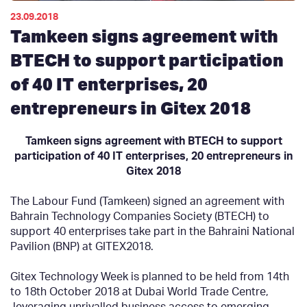
23.09.2018
Tamkeen signs agreement with
BTECH to support participation
of 40 IT enterprises, 20
entrepreneurs in Gitex 2018
Tamkeen signs
agreement
with BTECH to support
participation
of 40 IT enterprises, 20 entrepreneurs in
Gitex 2018
The Labour Fund (Tamkeen) signed an agreement with
Bahrain Technology Companies Society (BTECH) to
support 40 enterprises take part in the Bahraini National
Pavilion (BNP) at GITEX2018.
Gitex Technology Week is planned to be held from 14th
to 18th October 2018 at Dubai World Trade Centre,
leveraging
unrivalled
business access to emerging