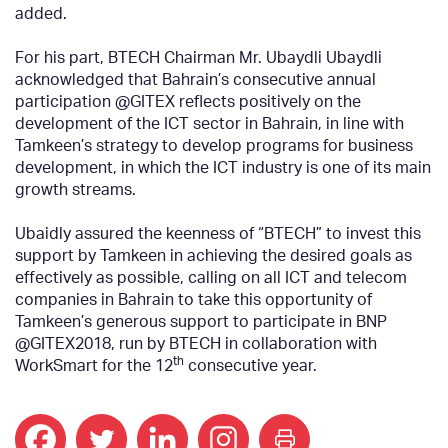
added.
For his part, BTECH Chairman Mr. Ubaydli Ubaydli
acknowledged that Bahrain’s consecutive annual
participation @GITEX reflects positively on the
development of the ICT sector in Bahrain, in line with
Tamkeen’s strategy to develop programs for business
development, in which the ICT industry is one of its main
growth streams.
Ubaidly assured the keenness of “BTECH” to invest this
support by Tamkeen in achieving the desired goals as
effectively as possible, calling on all ICT and telecom
companies in Bahrain to take this opportunity of
Tamkeen’s generous support to participate in BNP
@GITEX2018, run by BTECH in collaboration with
th
WorkSmart for the 12
consecutive year.