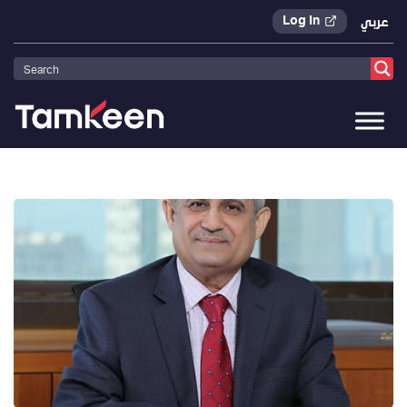
Log In
عربي
Tamkeen
>
Press Releases
>