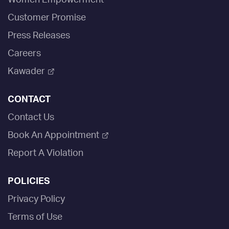
Women Empowerment
Customer Promise
Press Releases
Careers
Kawader
CONTACT
Contact Us
Book An Appointment
Report A Violation
POLICIES
Privacy Policy
Terms of Use