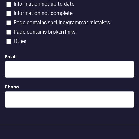
Information not up to date
Information not complete
Page contains spelling/grammar mistakes
Page contains broken links
Other
Email
Phone