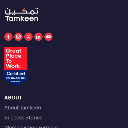
ABOUT
About Tamkeen
Success Stories