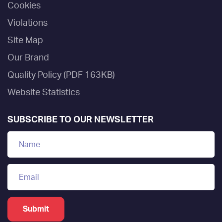
Cookies
Violations
Site Map
Our Brand
Quality Policy (PDF 163KB)
Website Statistics
SUBSCRIBE TO OUR NEWSLETTER