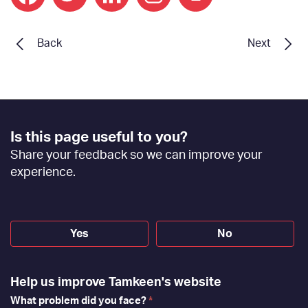
print
Back
Next
Footer
Is this page useful to you?
Feedback
Share your feedback so we can improve your
[EN]
experience.
Yes
No
Help us improve Tamkeen's website
What problem did you face?
*