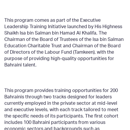
This program comes as part of the Executive
Leadership Training Initiative launched by His Highness
Shaikh Isa bin Salman bin Hamad Al Khalifa, The
Chairman of the Board of Trustees of the Isa bin Salman
Education Charitable Trust and Chairman of the Board
of Directors of the Labour Fund (Tamkeen), with the
purpose of providing high-quality opportunities for
Bahraini talent.
This program provides training opportunities for 200
Bahrainis through two tracks designed for leaders
currently employed in the private sector at mid-level
and executive levels, with each track tailored to meet
the specific needs of its participants. The first cohort
includes 100 Bahraini participants from various
economic sectors and backgrounds such as