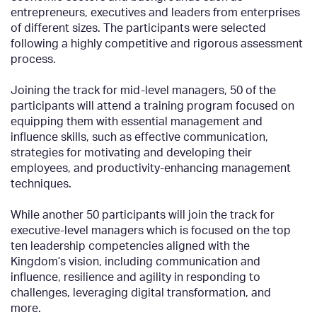
entrepreneurs, executives and leaders from enterprises
of different sizes. The participants were selected
following a highly competitive and rigorous assessment
process.
Joining the track for mid-level managers, 50 of the
participants will attend a training program focused on
equipping them with essential management and
influence skills, such as effective communication,
strategies for motivating and developing their
employees, and productivity-enhancing management
techniques.
While another 50 participants will join the track for
executive-level managers which is focused on the top
ten leadership competencies aligned with the
Kingdom’s vision, including communication and
influence, resilience and agility in responding to
challenges, leveraging digital transformation, and
more.