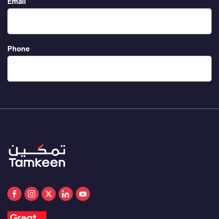
Email
Phone