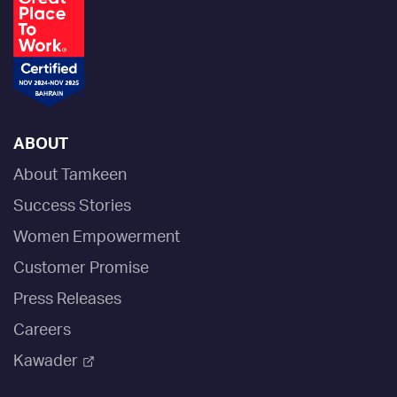
ABOUT
About Tamkeen
Success Stories
Women Empowerment
Customer Promise
Press Releases
Careers
Kawader