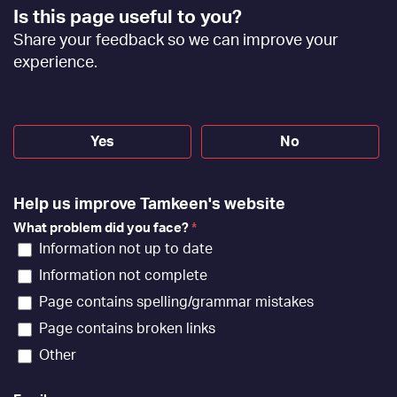
Footer
Is this page useful to you?
Feedback
Share your feedback so we can improve your
[EN]
experience.
Yes
No
Help us improve Tamkeen's website
What problem did you face?
*
Information not up to date
Information not complete
Page contains spelling/grammar mistakes
Page contains broken links
Other