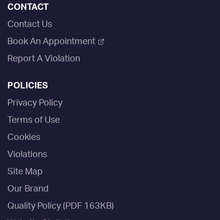
CONTACT
Contact Us
Book An Appointment
Report A Violation
POLICIES
Privacy Policy
Terms of Use
Cookies
Violations
Site Map
Our Brand
Quality Policy (PDF 163KB)