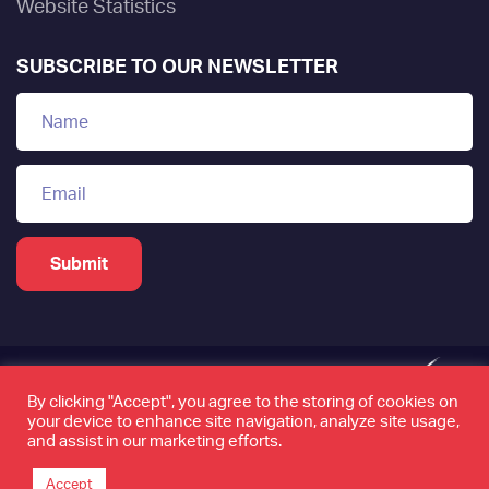
Website Statistics
SUBSCRIBE TO OUR NEWSLETTER
By clicking "Accept", you agree to the storing of cookies on
your device to enhance site navigation, analyze site usage,
www.tamkeen.bh is the only official domain of the
and assist in our marketing efforts.
Labour Fund "Tamkeen"
Accept
©2026 Tamkeen. All rights reserved. Page last updated