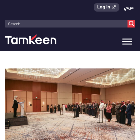
Log In
عربي
Tamkeen
>
Press Releases
>