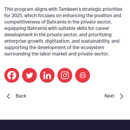
This program aligns with Tamkeen’s strategic priorities
for 2025, which focuses on enhancing the position and
competitiveness of Bahrainis in the private sector,
equipping Bahrainis with suitable skills for career
development in the private sector, and prioritizing
enterprise growth, digitization, and sustainability, and
supporting the development of the ecosystem
surrounding the labor market and private sector.
print
Back
Next