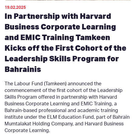
19.02.2025
In Partnership with Harvard
Business Corporate Learning
and EMIC Training Tamkeen
Kicks off the First Cohort of the
Leadership Skills Program for
Bahrainis
The Labour Fund (Tamkeen) announced the
commencement of the first cohort of the Leadership
Skills Program offered in partnership with Harvard
Business Corporate Learning and EMIC Training, a
Bahrain-based professional and academic training
institute under the ELM Education Fund, part of Bahrain
Mumtalakat Holding Company, and Harvard Business
Corporate Learning.