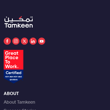
ABOUT
About Tamkeen