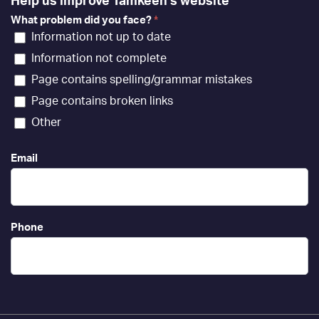
Help us improve Tamkeen's website
What problem did you face?
*
Information not up to date
Information not complete
Page contains spelling/grammar mistakes
Page contains broken links
Other
Email
Phone