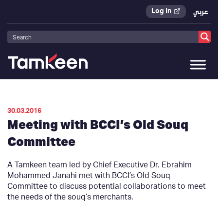
Log In
عربي
Tamkeen
>
Press Releases
>
30.03.2016
Meeting with BCCI’s Old Souq
Committee
A Tamkeen team led by Chief Executive Dr. Ebrahim
Mohammed Janahi met with BCCI’s Old Souq
Committee to discuss potential collaborations to meet
the needs of the souq’s merchants.