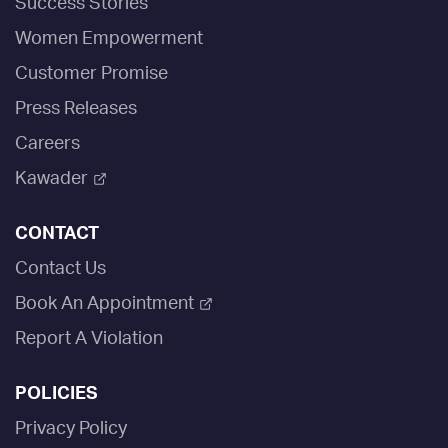
Success Stories
Women Empowerment
Customer Promise
Press Releases
Careers
Kawader
CONTACT
Contact Us
Book An Appointment
Report A Violation
POLICIES
Privacy Policy