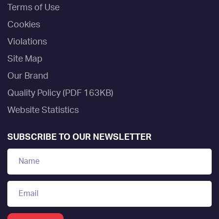
Terms of Use
Cookies
Violations
Site Map
Our Brand
Quality Policy (PDF 163KB)
Website Statistics
SUBSCRIBE TO OUR NEWSLETTER