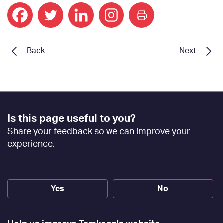
print
Back
Next
Footer
Is this page useful to you?
Feedback
Share your feedback so we can improve your
[EN]
experience.
Yes
No