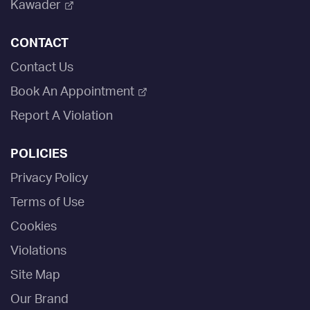
Kawader
CONTACT
Contact Us
Book An Appointment
Report A Violation
POLICIES
Privacy Policy
Terms of Use
Cookies
Violations
Site Map
Our Brand