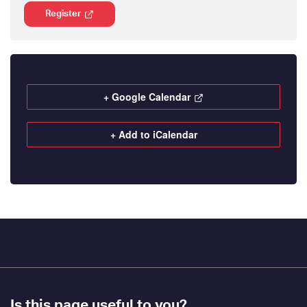
Register
+ Google Calendar
+ Add to iCalendar
Footer
Is this page useful to you?