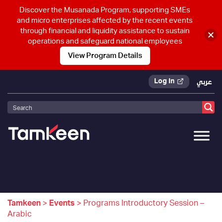
Discover the Musanada Program, supporting SMEs
and micro enterprises affected by the recent events
through financial and liquidity assistance to sustain
operations and safeguard national employees
View Program Details
Log In
عربي
Tamkeen
>
Events
>
Programs Introductory Session –
Arabic