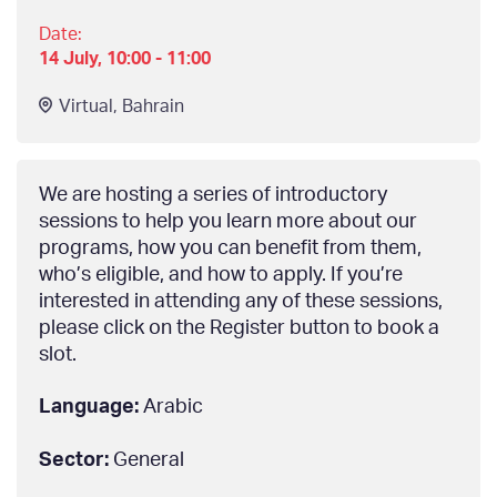
Date:
14 July, 10:00 - 11:00
Virtual
,
Bahrain
We are hosting a series of introductory
sessions to help you learn more about our
programs, how you can benefit from them,
who’s eligible, and how to apply. If you’re
interested in attending any of these sessions,
please click on the Register button to book a
slot.
Language:
Arabic
Sector:
General