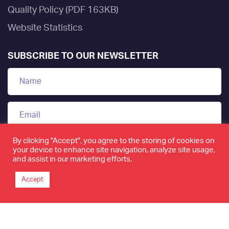
Quality Policy (PDF 163KB)
Website Statistics
SUBSCRIBE TO OUR NEWSLETTER
By clicking "Accept", you agree to the storing of cookies on
your device to enhance site navigation, analyze site usage,
and assist in our marketing efforts.
Accept