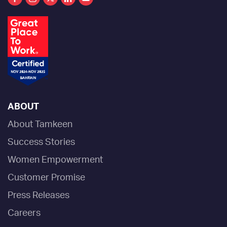
ABOUT
About Tamkeen
Success Stories
Women Empowerment
Customer Promise
Press Releases
Careers