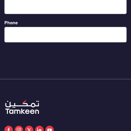
Phone