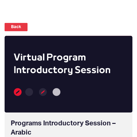
Back
Programs Introductory Session –
Arabic