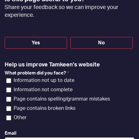
Feedback
Share your feedback so we can improve your
[EN]
experience.
Yes
No
Help us improve Tamkeen's website
What problem did you face?
*
Information not up to date
Information not complete
Page contains spelling/grammar mistakes
Page contains broken links
Other
Email