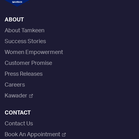
ABOUT
About Tamkeen
Success Stories
Women Empowerment
Customer Promise
Press Releases
Careers
Kawader
CONTACT
Contact Us
Book An Appointment