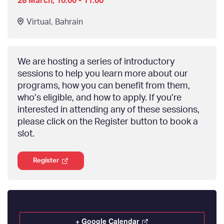
28 March, 10:00 - 11:00
Virtual
,
Bahrain
We are hosting a series of introductory
sessions to help you learn more about our
programs, how you can benefit from them,
who’s eligible, and how to apply. If you’re
interested in attending any of these sessions,
please click on the Register button to book a
slot.
Register
+ Google Calendar