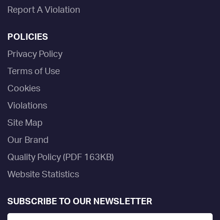
Report A Violation
POLICIES
Privacy Policy
Terms of Use
Cookies
Violations
Site Map
Our Brand
Quality Policy (PDF 163KB)
Website Statistics
SUBSCRIBE TO OUR NEWSLETTER