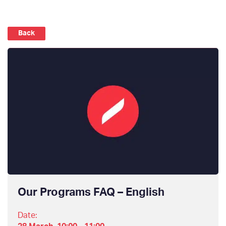
Back
Our Programs FAQ – English
Date: