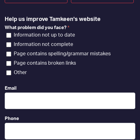
Help us improve Tamkeen's website
What problem did you face?
*
Information not up to date
Information not complete
Page contains spelling/grammar mistakes
Page contains broken links
Other
Email
Phone