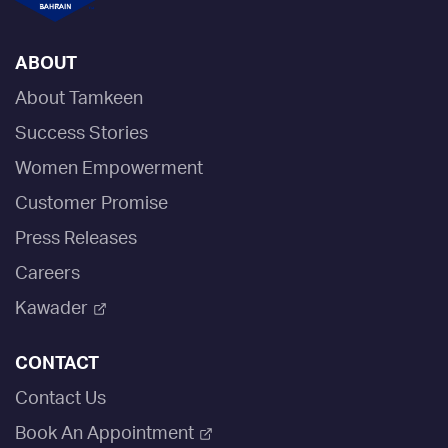
ABOUT
About Tamkeen
Success Stories
Women Empowerment
Customer Promise
Press Releases
Careers
Kawader
CONTACT
Contact Us
Book An Appointment