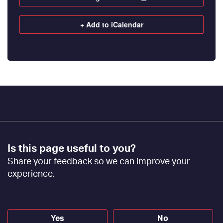
+ Add to iCalendar
Footer
Is this page useful to you?
Feedback
Share your feedback so we can improve your
[EN]
experience.
Yes
No