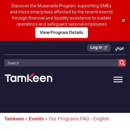
Discover the Musanada Program, supporting SMEs
and micro enterprises affected by the recent events
through financial and liquidity assistance to sustain
operations and safeguard national employees
View Program Details
Log In
عربي
Tamkeen
>
Events
>
Our Programs FAQ – English