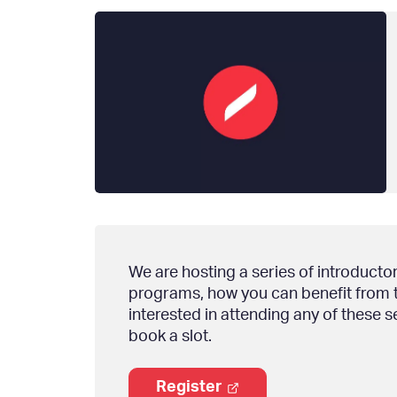
We are hosting a series of introducto
programs, how you can benefit from th
interested in attending any of these s
book a slot.
Register