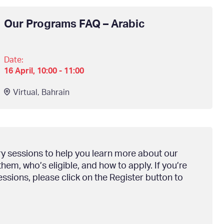
Our Programs FAQ – Arabic
Date:
16 April, 10:00 - 11:00
Virtual
,
Bahrain
ry sessions to help you learn more about our
em, who’s eligible, and how to apply. If you’re
essions, please click on the Register button to