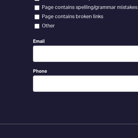
Page contains spelling/grammar mistakes
Page contains broken links
Other
Email
Phone