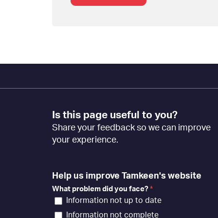
Footer
Is this page useful to you?
Feedback
Share your feedback so we can improve
[EN]
your experience.
Help us improve Tamkeen's website
What problem did you face?
*
Information not up to date
Information not complete