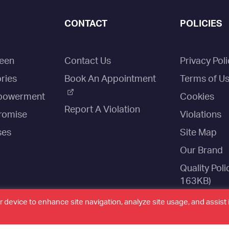
CONTACT
POLICIES
een
Contact Us
Privacy Poli
ries
Book An Appointment
Terms of U
owerment
Cookies
Report A Violation
romise
Violations
ses
Site Map
Our Brand
Quality Poli
163KB)
Website Sta
r device to enhance site navigation, analyze site usage, and assist 