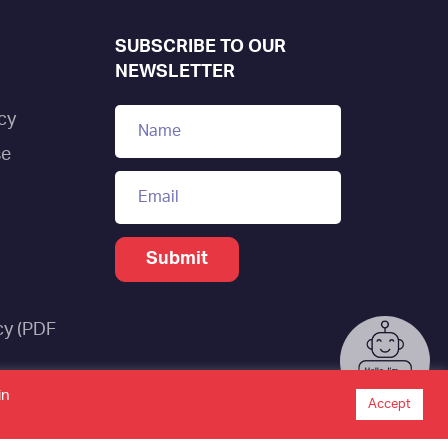
SUBSCRIBE TO OUR
NEWSLETTER
cy
se
cy (PDF
tistics
in
Accept