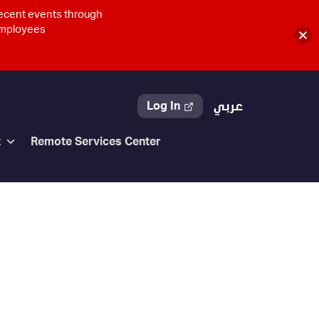
recent events through
 employees
Log In
عربي
t
Remote Services Center