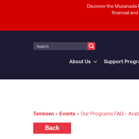
Discover the Musanada P
financial and
About Us
Support Prog
Tamkeen
>
Events
>
Our Programs FAQ – Arab
Back