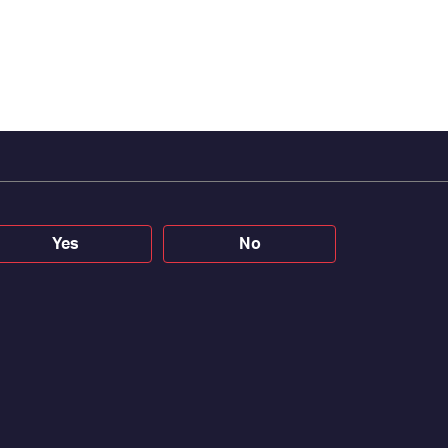
Yes
No