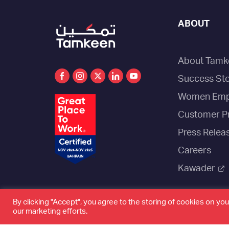
ABOUT
About Tamk
Success Sto
Women Emp
Customer P
Press Relea
Careers
Kawader
By clicking "Accept", you agree to the storing of cookies on you
our marketing efforts.