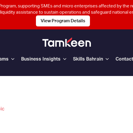
rogram, supporting SMEs and micro enterprises affected by the 
 liquidity assistance to sustain operations and safeguard national
View Program Details
rams
Business Insights
Skills Bahrain
Contac
ic