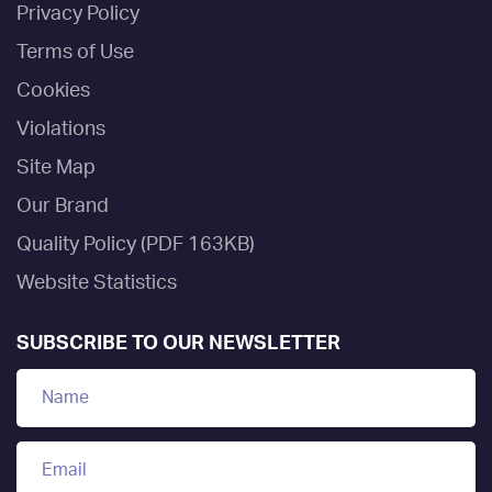
Privacy Policy
Terms of Use
Cookies
Violations
Site Map
Our Brand
Quality Policy (PDF 163KB)
Website Statistics
SUBSCRIBE TO OUR NEWSLETTER