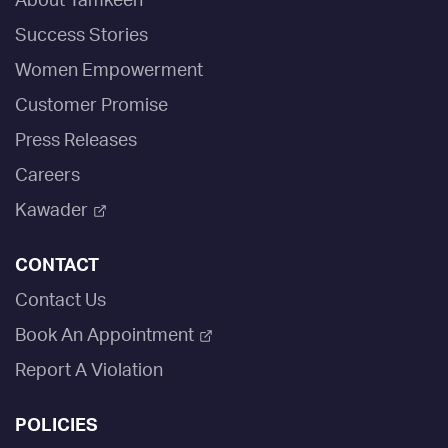
About Tamkeen
Success Stories
Women Empowerment
Customer Promise
Press Releases
Careers
Kawader
CONTACT
Contact Us
Book An Appointment
Report A Violation
POLICIES