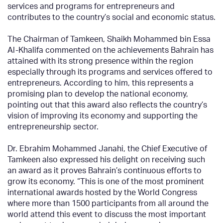
services and programs for entrepreneurs and
contributes to the country’s social and economic status.
The Chairman of Tamkeen, Shaikh Mohammed bin Essa
Al-Khalifa commented on the achievements Bahrain has
attained with its strong presence within the region
especially through its programs and services offered to
entrepreneurs. According to him, this represents a
promising plan to develop the national economy,
pointing out that this award also reflects the country’s
vision of improving its economy and supporting the
entrepreneurship sector.
Dr. Ebrahim Mohammed Janahi, the Chief Executive of
Tamkeen also expressed his delight on receiving such
an award as it proves Bahrain’s continuous efforts to
grow its economy. “This is one of the most prominent
international awards hosted by the World Congress
where more than 1500 participants from all around the
world attend this event to discuss the most important