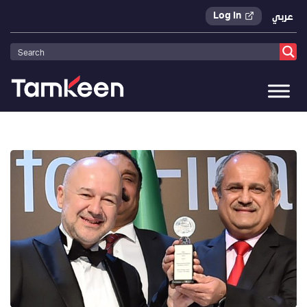
Log In
عربي
Tamkeen
>
Press Releases
>