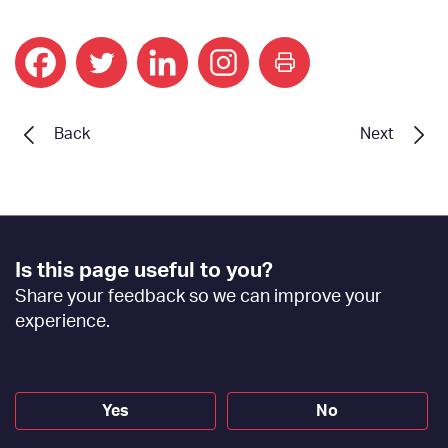
print
Back
Next
Footer
Is this page useful to you?
Feedback
Share your feedback so we can improve your
[EN]
experience.
Yes
No