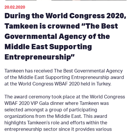
20.02.2020
During the World Congress 2020,
Tamkeen is crowned “The Best
Governmental Agency of the
Middle East Supporting
Entrepreneurship”
Tamkeen has received The Best Governmental Agency
of the Middle East Supporting Entrepreneurship award
at the World Congress WBAF 2020 held in Turkey.
The award ceremony took place at the World Congress
WBAF 2020 VIP Gala dinner where Tamkeen was
selected amongst a group of participating
organizations from the Middle East. This award
highlights Tamkeen’s role and efforts within the
entrepreneurship sector since it provides various