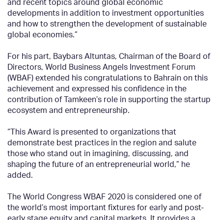
and recent topics around global economic
developments in addition to investment opportunities
and how to strengthen the development of sustainable
global economies.”
For his part, Baybars Altuntas, Chairman of the Board of
Directors, World Business Angels Investment Forum
(WBAF) extended his congratulations to Bahrain on this
achievement and expressed his confidence in the
contribution of Tamkeen’s role in supporting the startup
ecosystem and entrepreneurship.
“This Award is presented to organizations that
demonstrate best practices in the region and salute
those who stand out in imagining, discussing, and
shaping the future of an entrepreneurial world,” he
added.
The World Congress WBAF 2020 is considered one of
the world’s most important fixtures for early and post-
early stage equity and capital markets. It provides a