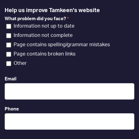
Help us improve Tamkeen's website
What problem did you face?
*
Information not up to date
Information not complete
Page contains spelling/grammar mistakes
Page contains broken links
Other
Email
Phone