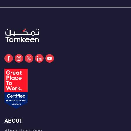
ABOUT