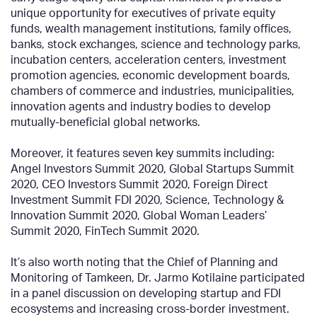
unique opportunity for executives of private equity
funds, wealth management institutions, family offices,
banks, stock exchanges, science and technology parks,
incubation centers, acceleration centers, investment
promotion agencies, economic development boards,
chambers of commerce and industries, municipalities,
innovation agents and industry bodies to develop
mutually-beneficial global networks.
Moreover, it features seven key summits including:
Angel Investors Summit 2020, Global Startups Summit
2020, CEO Investors Summit 2020, Foreign Direct
Investment Summit FDI 2020, Science, Technology &
Innovation Summit 2020, Global Woman Leaders’
Summit 2020, FinTech Summit 2020.
It’s also worth noting that the Chief of Planning and
Monitoring of Tamkeen, Dr. Jarmo Kotilaine participated
in a panel discussion on developing startup and FDI
ecosystems and increasing cross-border investment.