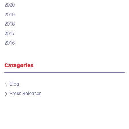
2020
2019
2018
2017
2016
Categories
Blog
Press Releases