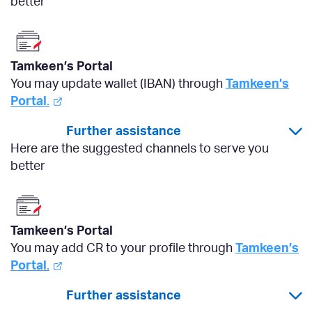
better
Tamkeen’s Portal
You may update wallet (IBAN) through
Tamkeen’s
Portal
.
Further assistance
Here are the suggested channels to serve you
better
Tamkeen’s Portal
You may add CR to your profile through
Tamkeen’s
Portal
.
Further assistance