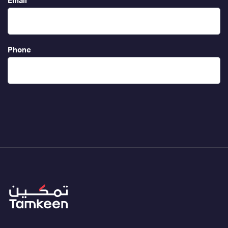
Email
Phone