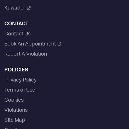
Kawader
CONTACT
Contact Us
Book An Appointment
Report A Violation
POLICIES
Privacy Policy
Terms of Use
Cookies
Violations
Site Map