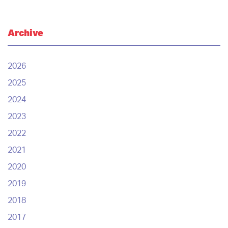
Archive
2026
2025
2024
2023
2022
2021
2020
2019
2018
2017