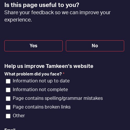
Footer
Is this page useful to you?
Feedback
Share your feedback so we can improve your
[EN]
experience.
Yes
No
Help us improve Tamkeen's website
What problem did you face?
*
Information not up to date
Information not complete
Page contains spelling/grammar mistakes
Page contains broken links
Other