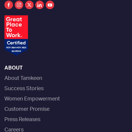
ABOUT
About Tamkeen
Success Stories
Women Empowerment
Customer Promise
Press Releases
Careers