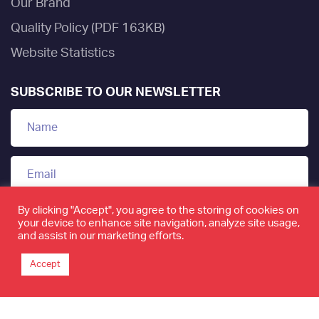
Our Brand
Quality Policy (PDF 163KB)
Website Statistics
SUBSCRIBE TO OUR NEWSLETTER
By clicking "Accept", you agree to the storing of cookies on
your device to enhance site navigation, analyze site usage,
and assist in our marketing efforts.
Accept