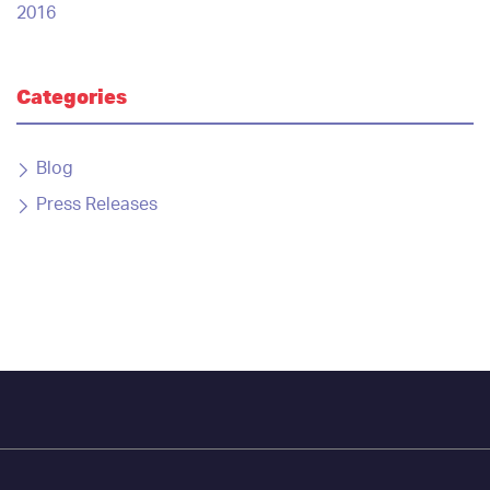
2016
Categories
Blog
Press Releases