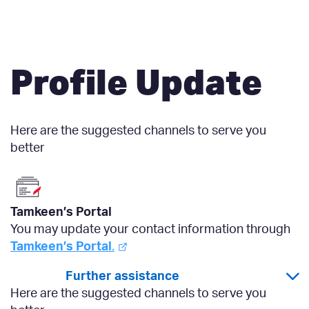
Profile Update
Here are the suggested channels to serve you
better
Tamkeen’s Portal
You may update your contact information through
Tamkeen’s Portal
.
Further assistance
Here are the suggested channels to serve you