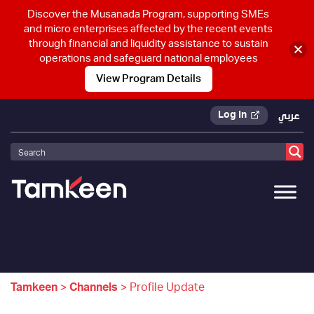
Discover the Musanada Program, supporting SMEs
and micro enterprises affected by the recent events
through financial and liquidity assistance to sustain
operations and safeguard national employees
View Program Details
Log In
عربي
Tamkeen
>
Channels
>
Profile Update