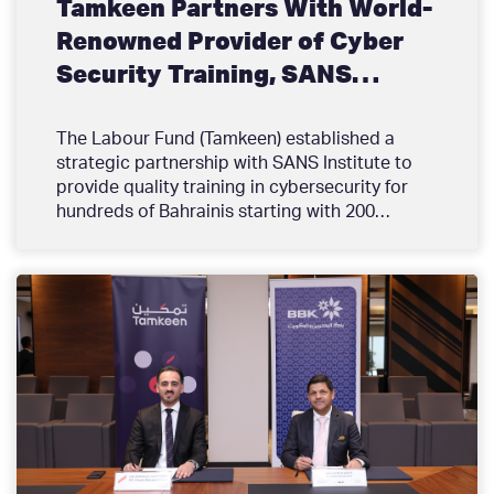
Tamkeen Partners With World-
Renowned Provider of Cyber
Security Training, SANS
Institute to train hundreds of
Bahrainis
The Labour Fund (Tamkeen) established a
strategic partnership with SANS Institute to
provide quality training in cybersecurity for
hundreds of Bahrainis starting with 200
graduates over the next 2 years. This initiative
is in line with Tamkeen’s strategic direction
and comes as a response to the market needs
that require high quality and specialized tech
training opportunities for Bahrainis, and the
pressing need for qualified professionals
within the cybersecurity field. These
opportunities will help upskill and reskill
Bahrainis to fill this gap and establish
sustainable career paths in the technology
sector.