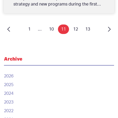
strategy and new programs during the first
quarter of the year. During the meeting, His
Excellency Sh. Mohammed bin Isa Al Khalifa,
Chairman of the Board of Directors said,
“Tamkeen plays a pivotal role in supporting
1
…
10
11
12
13
the economy, and we are very proud of
Tamkeen’s achievements over the past fifteen
years, especially around making Bahrainis the
employees of choice and the private sector
the engine of growth in the economy. We will
Archive
continue our work in keeping pace with market
changes to stimulate growth and increase
productivity, driving greater economic impact
2026
through our new programs in line with the
2025
Kingdom’s National Economic Recovery Plan.”‎
H.E. added: “During the first quarter of the
2024
year, Tamkeen launched 16 programs which
2023
were developed with our local workforce and
enterprises in mind, supporting their growth
2022
across the various stages of their professional