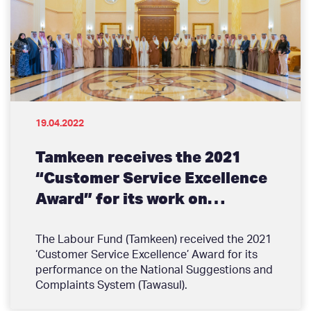
people and how they engage with businesses
or a wave of accelerating technology
advancements that alter the expectations of
your customers.
19.04.2022
Tamkeen receives the 2021
“Customer Service Excellence
Award” for its work on
‘Tawasul’
The Labour Fund (Tamkeen) received the 2021
‘Customer Service Excellence’ Award for its
performance on the National Suggestions and
Complaints System (Tawasul).