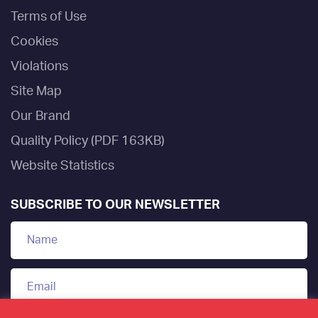
Terms of Use
Cookies
Violations
Site Map
Our Brand
Quality Policy (PDF 163KB)
Website Statistics
SUBSCRIBE TO OUR NEWSLETTER