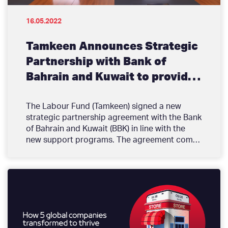
16.05.2022
Tamkeen Announces Strategic
Partnership with Bank of
Bahrain and Kuwait to provide
Financing that Facilitates
growth and development for
The Labour Fund (Tamkeen) signed a new
strategic partnership agreement with the Bank
Enterprises
of Bahrain and Kuwait (BBK) in line with the
new support programs. The agreement comes
as an addition to strategic partnership
agreements announced over the past 2
months with several key financial services
providers in Bahrain for the purpose of
providing enterprises with diverse options for
funding. Tamkeen established partnership
agreements with 9 banks so far with the