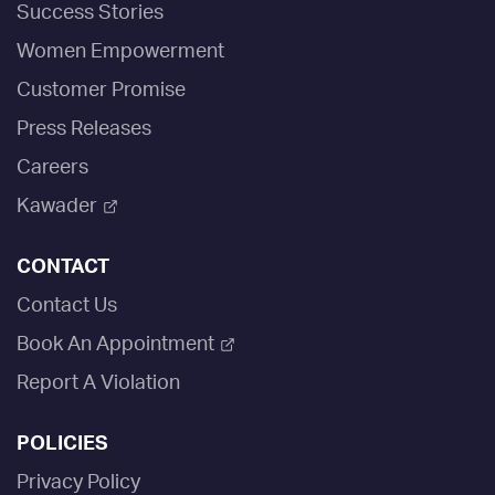
Success Stories
Women Empowerment
Customer Promise
Press Releases
Careers
Kawader
CONTACT
Contact Us
Book An Appointment
Report A Violation
POLICIES
Privacy Policy