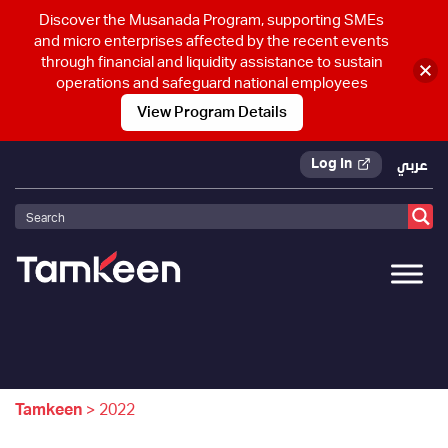
Discover the Musanada Program, supporting SMEs
and micro enterprises affected by the recent events
through financial and liquidity assistance to sustain
operations and safeguard national employees
View Program Details
Log In
عربي
Tamkeen
>
2022