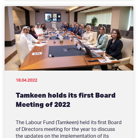
18.04.2022
Tamkeen holds its first Board
Meeting of 2022
The Labour Fund (Tamkeen) held its first Board
of Directors meeting for the year to discuss
the updates on the implementation of its