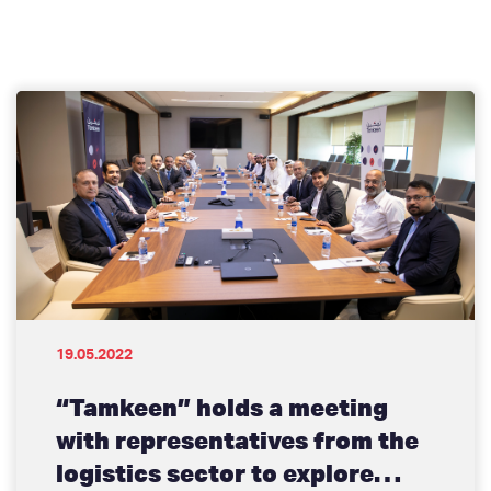
19.05.2022
“Tamkeen” holds a meeting
with representatives from the
logistics sector to explore