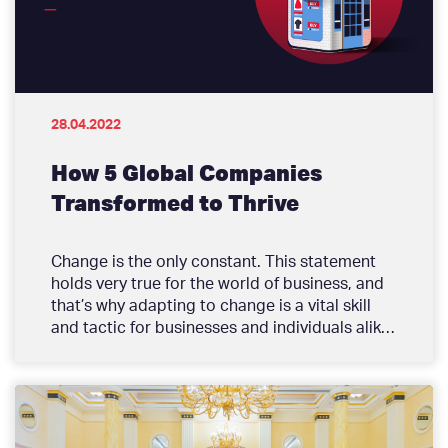
purpose to drive productivity and growth in
the private sector.
28.04.2022
How 5 Global Companies
Transformed to Thrive
Change is the only constant. This statement
holds very true for the world of business, and
that’s why adapting to change is a vital skill
and tactic for businesses and individuals alike.
Running a business comes with unexpected
challenges; there is no way of telling the next
big trend that could render some of your
products and services obsolete, or a major
global event that could change the lives of