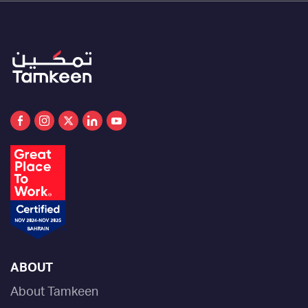
conjunction with the new enterprise and
individual support programs as part of
Tamkeen’s efforts to improve the customer
experience and update the application
process, linking it more clearly to specific and
transparent evaluation criteria based on key
performance indicators.
ABOUT
About Tamkeen