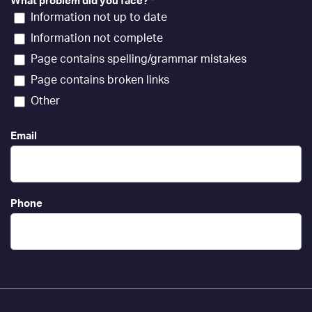
What problem did you face?
*
Information not up to date
Information not complete
Page contains spelling/grammar mistakes
Page contains broken links
Other
Email
Phone