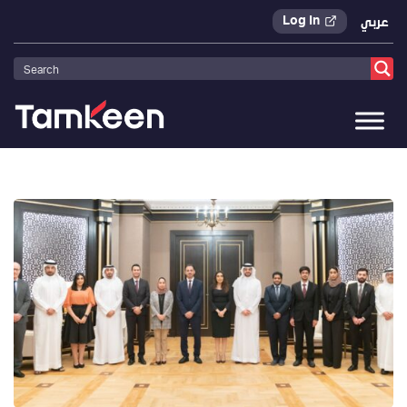
Log In
عربي
Tamkeen
>
Press Releases
>