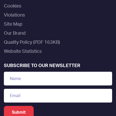
Cookies
Violations
Site Map
Our Brand
Quality Policy (PDF 163KB)
Website Statistics
SUBSCRIBE TO OUR NEWSLETTER