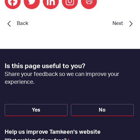
print
Back
Next
Footer
Is this page useful to you?
Feedback
Share your feedback so we can improve your
[EN]
experience.
Yes
No
Help us improve Tamkeen's website