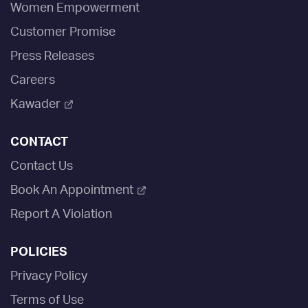
Women Empowerment
Customer Promise
Press Releases
Careers
Kawader
CONTACT
Contact Us
Book An Appointment
Report A Violation
POLICIES
Privacy Policy
Terms of Use