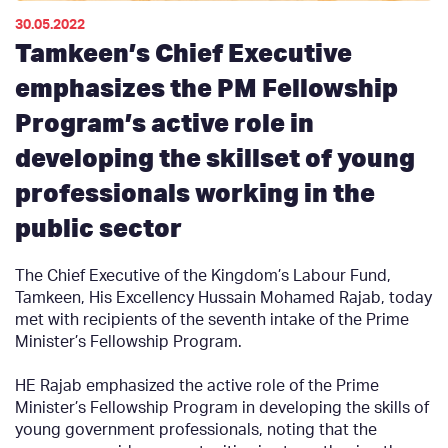
30.05.2022
Tamkeen’s Chief Executive
emphasizes the PM Fellowship
Program’s active role in
developing the skillset of young
professionals working in the
public sector
The Chief Executive of the Kingdom’s Labour Fund,
Tamkeen, His Excellency Hussain Mohamed Rajab, today
met with recipients of the seventh intake of the Prime
Minister’s Fellowship Program.
HE Rajab emphasized the active role of the Prime
Minister’s Fellowship Program in developing the skills of
young government professionals, noting that the