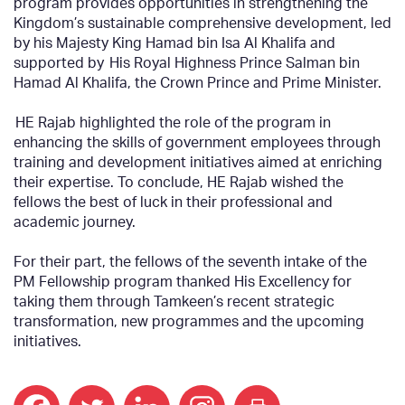
program provides opportunities in strengthening the
Kingdom’s sustainable comprehensive development, led
by his Majesty King Hamad bin Isa Al Khalifa and
supported by His Royal Highness Prince Salman bin
Hamad Al Khalifa, the Crown Prince and Prime Minister.
HE Rajab highlighted the role of the program in
enhancing the skills of government employees through
training and development initiatives aimed at enriching
their expertise. To conclude, HE Rajab wished the
fellows the best of luck in their professional and
academic journey.
For their part, the fellows of the seventh intake of the
PM Fellowship program thanked His Excellency for
taking them through Tamkeen’s recent strategic
transformation, new programmes and the upcoming
initiatives.