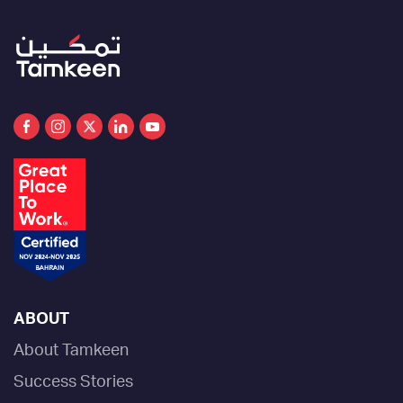
ABOUT
About Tamkeen
Success Stories