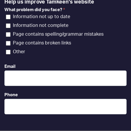
Help us improve Tamkeen's website
What problem did you face?
*
Information not up to date
Information not complete
Page contains spelling/grammar mistakes
Page contains broken links
Other
Email
Phone