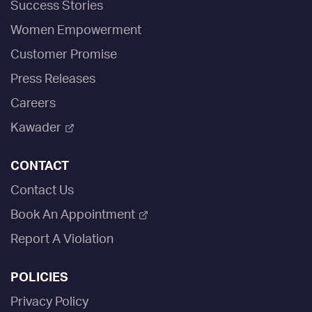
Success Stories
Women Empowerment
Customer Promise
Press Releases
Careers
Kawader
CONTACT
Contact Us
Book An Appointment
Report A Violation
POLICIES
Privacy Policy