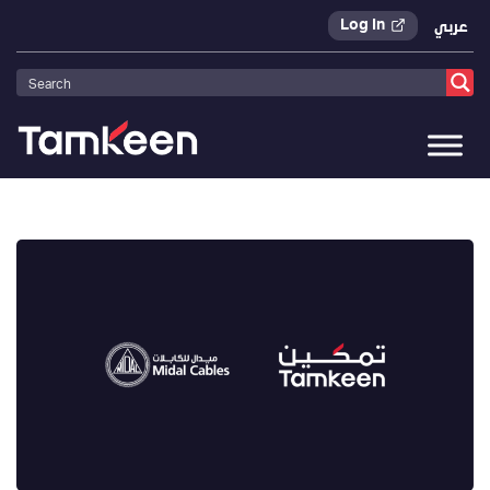
Log In
عربي
Tamkeen
>
Press Releases
>