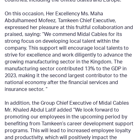
On this occasion, Her Excellency Ms. Maha
Abdulhameed Mofeez, Tamkeen Chief Executive,
expressed her pleasure at this fruitful collaboration and
praised, saying: “We commend Midal Cables for its
strong focus on developing local talent within the
company. This support will encourage local talents to
strive for excellence and work diligently to advance the
growing manufacturing sector in the Kingdom. The
manufacturing sector contributed 13% to the GDP in
2023, making it the second largest contributor to the
national economy after the financial services and
insurance sector. “
In addition, the Group Chief Executive of Midal Cables
Mr. Khaled Abdul Latif added “We look forward to
promoting our employees in the upcoming period by
benefiting from Tamkeen’s career development support
programs. This will lead to increased employee loyalty
and productivity, which will positively impact the