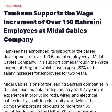
19.08.2024
Tamkeen Supports the Wage
Increment of Over 150 Bahraini
Employees at Midal Cables
Company
Tamkeen has announced its support of the career
development of over 150 Bahraini employees at Midal
Cables Company. This support comes through the Wage
Increment Program, which covers up to 20% of the
salary increases for employees for two years.
Midal Cables is one of the leading Bahraini companies in
the aluminum manufacturing industry, with 47 years of
experience in producing rods, wires, and electrical
cables for transmitting electricity worldwide. The
company exports its products to more than 60
countries, including the United States and Europe.