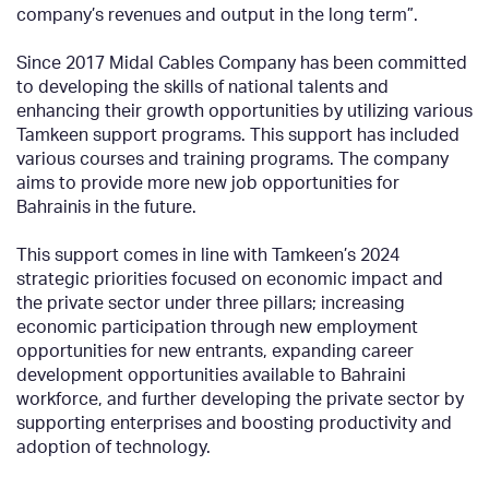
company’s revenues and output in the long term”.
Since 2017 Midal Cables Company has been committed
to developing the skills of national talents and
enhancing their growth opportunities by utilizing various
Tamkeen support programs. This support has included
various courses and training programs. The company
aims to provide more new job opportunities for
Bahrainis in the future.
This support comes in line with Tamkeen’s 2024
strategic priorities focused on economic impact and
the private sector under three pillars; increasing
economic participation through new employment
opportunities for new entrants, expanding career
development opportunities available to Bahraini
workforce, and further developing the private sector by
supporting enterprises and boosting productivity and
adoption of technology.