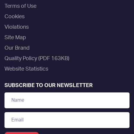
Terms of Use
Cookies
Violations
Site Map
Our Brand
Quality Policy (PDF 163KB)
Website Statistics
SUBSCRIBE TO OUR NEWSLETTER