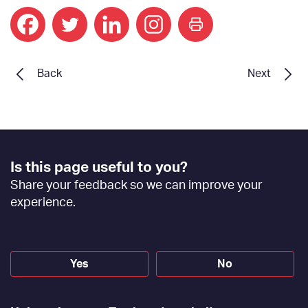
print
Back
Next
Footer
Is this page useful to you?
Feedback
Share your feedback so we can improve your
[EN]
experience.
Yes
No