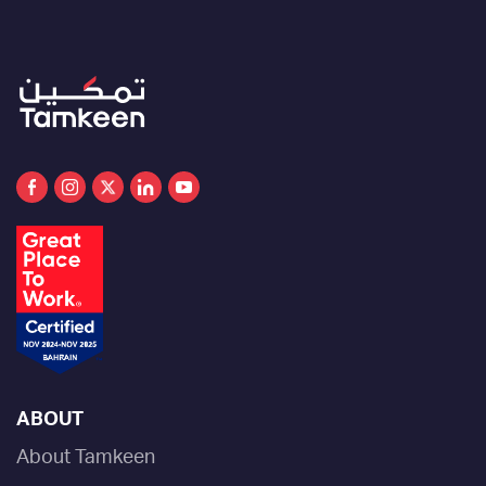
ABOUT
About Tamkeen