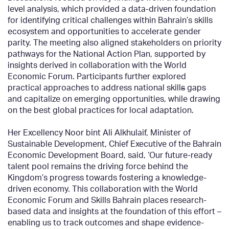
level analysis, which provided a data-driven foundation
for identifying critical challenges within Bahrain’s skills
ecosystem and opportunities to accelerate gender
parity. The meeting also aligned stakeholders on priority
pathways for the National Action Plan, supported by
insights derived in collaboration with the World
Economic Forum. Participants further explored
practical approaches to address national skill
s
gaps
and capitalize on emerging opportunities, while drawing
on the best global practices for local adaptation.
Her Excellency Noor bint Ali Alkhulaif, Minister of
Sustainable Development, Chief Executive of the Bahrain
Economic Development Board, said, ‘Our future-ready
talent pool remains the driving force behind the
Kingdom’s progress towards fostering a knowledge-
driven economy. This collaboration with the World
Economic Forum and Skills Bahrain places research-
based data and insights at the foundation of this effort –
enabling us to track outcomes and shape evidence-