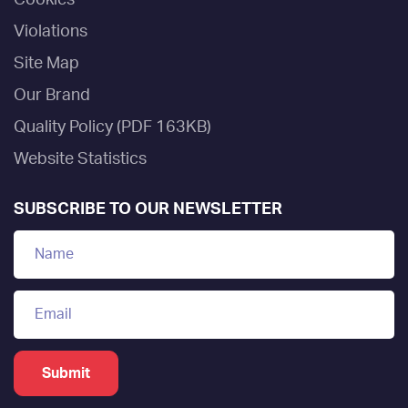
Violations
Site Map
Our Brand
Quality Policy (PDF 163KB)
Website Statistics
SUBSCRIBE TO OUR NEWSLETTER