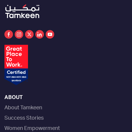
ABOUT
About Tamkeen
Success Stories
Women Empowerment