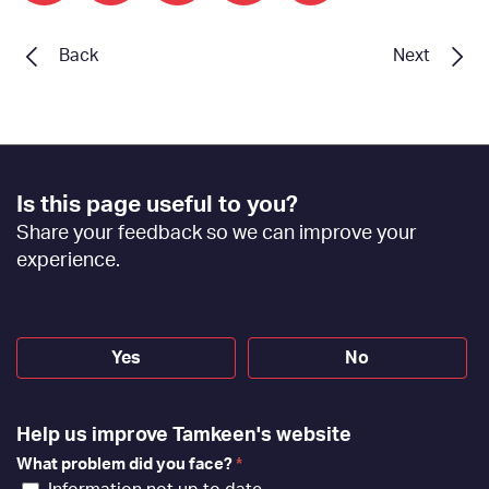
Back
Next
Footer
Is this page useful to you?
Feedback
Share your feedback so we can improve your
[EN]
experience.
Yes
No
Help us improve Tamkeen's website
What problem did you face?
*