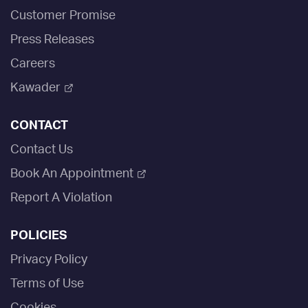
Customer Promise
Press Releases
Careers
Kawader
CONTACT
Contact Us
Book An Appointment
Report A Violation
POLICIES
Privacy Policy
Terms of Use
Cookies