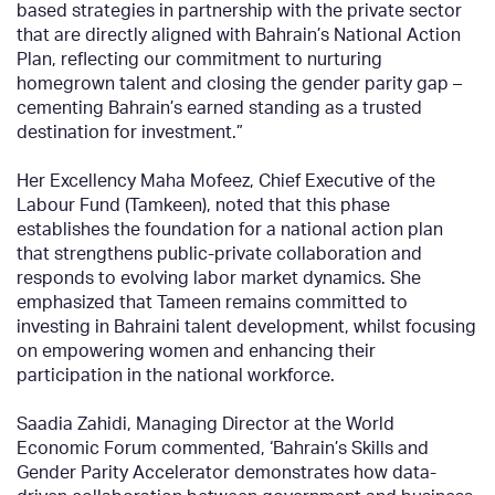
based strategies in partnership with the private sector
that are directly aligned with Bahrain’s National Action
Plan, reflecting our commitment to nurturing
homegrown talent and closing the gender parity gap –
cementing Bahrain’s earned standing as a trusted
destination for investment.”
Her Excellency Maha Mofeez, Chief Executive of the
Labour Fund (Tamkeen), noted that this phase
establishes the foundation for a national action plan
that strengthens public-private collaboration and
responds to evolving labor market dynamics. She
emphasized that Tameen remains committed to
investing in Bahraini talent development, whilst focusing
on empowering women and enhancing their
participation in the national workforce.
Saadia Zahidi, Managing Director at the World
Economic Forum commented, ‘Bahrain’s Skills and
Gender Parity Accelerator demonstrates how data-