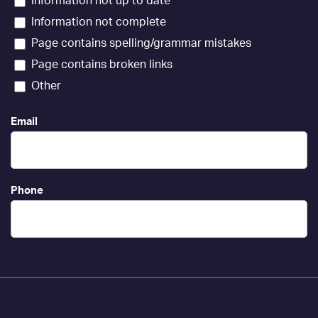
Information not up to date
Information not complete
Page contains spelling/grammar mistakes
Page contains broken links
Other
Email
Phone