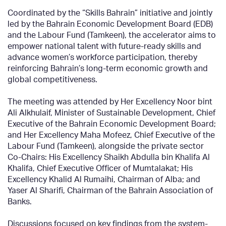
Coordinated by the “Skills Bahrain” initiative and jointly
led by the Bahrain Economic Development Board (EDB)
and the Labour Fund (Tamkeen), the accelerator aims to
empower national talent with future-ready skills and
advance women’s workforce participation, thereby
reinforcing Bahrain’s long-term economic growth and
global competitiveness.
The meeting was attended by Her Excellency Noor bint
Ali Alkhulaif, Minister of Sustainable Development, Chief
Executive of the Bahrain Economic Development Board;
and Her Excellency Maha Mofeez, Chief Executive of the
Labour Fund (Tamkeen), alongside the private sector
Co-Chairs: His Excellency Shaikh Abdulla bin Khalifa Al
Khalifa, Chief Executive Officer of Mumtalakat; His
Excellency Khalid Al Rumaihi, Chairman of Alba; and
Yaser Al Sharifi, Chairman of the Bahrain Association of
Banks.
Discussions focused on key findings from the system-