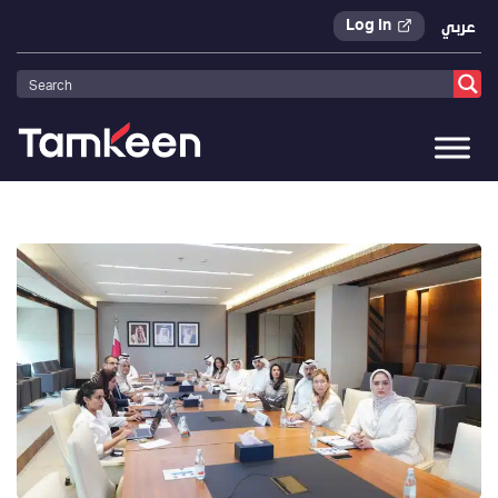
Log In
عربي
Tamkeen
>
Press Releases
>