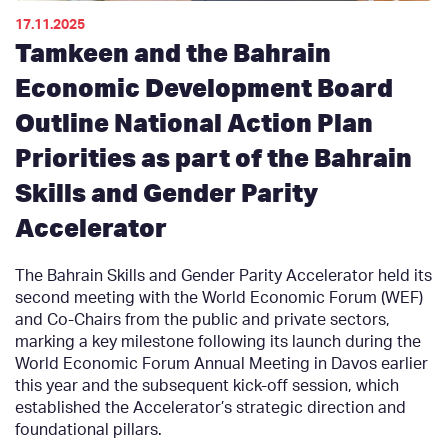
17.11.2025
Tamkeen and the Bahrain
Economic Development Board
Outline National Action Plan
Priorities as part of the Bahrain
Skills and Gender Parity
Accelerator
The Bahrain Skills and Gender Parity Accelerator held its
second meeting with the World Economic Forum (WEF)
and Co-Chairs from the public and private sectors,
marking a key milestone following its launch during the
World Economic Forum Annual Meeting in Davos earlier
this year and the subsequent kick-off session, which
established the Accelerator’s strategic direction and
foundational pillars.