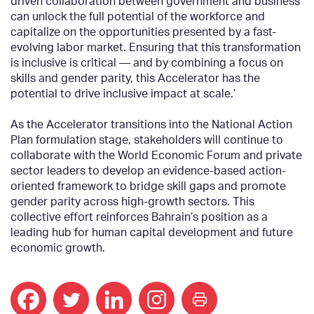
driven collaboration between government and business
can unlock the full potential of the workforce and
capitalize on the opportunities presented by a fast-
evolving labor market. Ensuring that this transformation
is inclusive is critical — and by combining a focus on
skills and gender parity, this Accelerator has the
potential to drive inclusive impact at scale.’
As the Accelerator transitions into the National Action
Plan formulation stage, stakeholders will continue to
collaborate with the World Economic Forum and private
sector leaders to develop an evidence-based action-
oriented framework to bridge skill gaps and promote
gender parity across high-growth sectors. This
collective effort reinforces Bahrain’s position as a
leading hub for human capital development and future
economic growth.
print