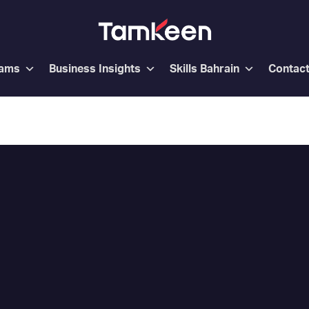
rams
Business Insights
Skills Bahrain
Contac