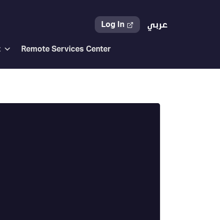
Log In
عربي
t
Remote Services Center