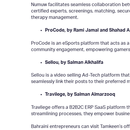
Numuw facilitates seamless collaboration betw
certified experts, screenings, matching, sec
therapy management.
ProCode, by Rami Jamal and Shahad A
ProCode is an eSports platform that acts as a
community engagement, empowering gamers to e
Sellou, by Salman Alkhalifa
Sellou is a video selling Ad-Tech platform that
seamlessly link their posts to their preferr
Travilege, by Salman Almarzooq
Travilege offers a B2B2C ERP SaaS platform th
streamlining processes, they empower busines
Bahraini entrepreneurs can visit Tamkeen’s of