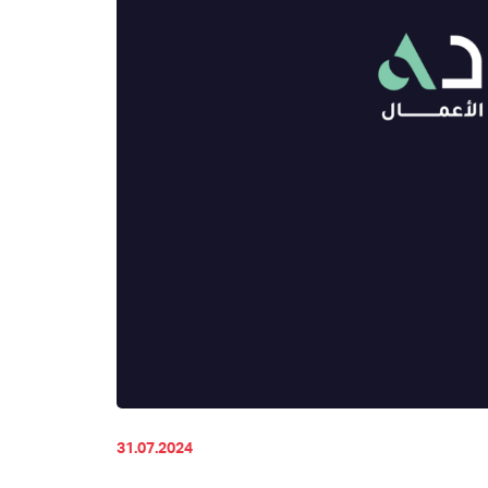
31.07.2024