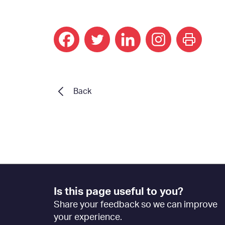
print
Back
Footer
Is this page useful to you?
Feedback
Share your feedback so we can improve
[EN]
your experience.