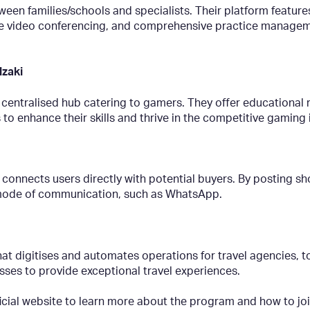
een families/schools and specialists. Their platform feature
ure video conferencing, and comprehensive practice manageme
lzaki
 centralised hub catering to gamers. They offer educational
nhance their skills and thrive in the competitive gaming i
 connects users directly with potential buyers. By posting sho
ed mode of communication, such as WhatsApp.
at digitises and automates operations for travel agencies, t
ses to provide exceptional travel experiences.
ficial website to learn more about the program and how to jo