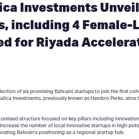
ca Investments Unveil
s, including 4 Female-
ed for Riyada Accelera
tion of six promising Bahraini startups to join the first coh
ica Investments, previously known as Hambro Perks, aims to 
mised structure focused on key pillars including innovation
o increase the number of local innovative startups in high-pote
sting Bahrain’s positioning as a regional startup hub.