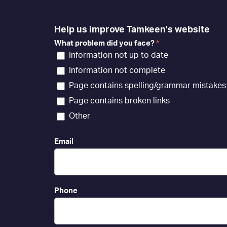
Help us improve Tamkeen's website
What problem did you face?
*
Information not up to date
Information not complete
Page contains spelling/grammar mistakes
Page contains broken links
Other
Email
Phone