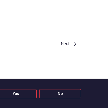
Next
Yes
No