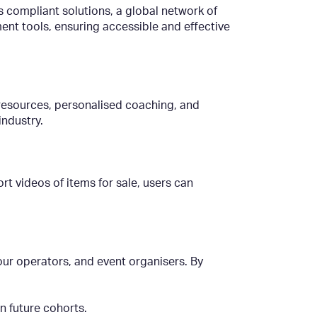
s compliant solutions, a global network of
nt tools, ensuring accessible and effective
 resources, personalised coaching, and
ndustry.
rt videos of items for sale, users can
our operators, and event organisers. By
in future cohorts.