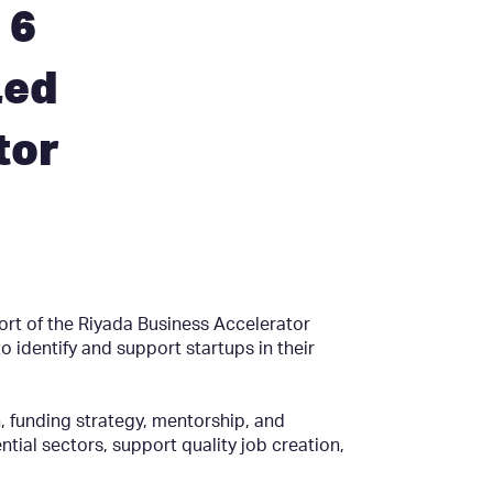
 6
Led
tor
ort of the Riyada Business Accelerator
identify and support startups in their
, funding strategy, mentorship, and
ntial sectors, support quality job creation,