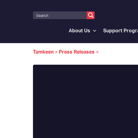
About Us
Support Prog
Tamkeen
>
Press Releases
>