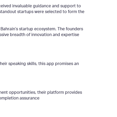
eceived invaluable guidance and support to
 standout startups were selected to form the
in Bahrain’s startup ecosystem. The founders
essive breadth of innovation and expertise
eir speaking skills, this app promises an
ment opportunities, their platform provides
completion assurance