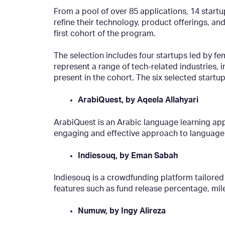
From a pool of over 85 applications, 14 start
refine their technology, product offerings, an
first cohort of the program.
The selection includes four startups led by fe
represent a range of tech-related industries, 
present in the cohort. The six selected startup
ArabiQuest, by Aqeela Allahyari
ArabiQuest is an Arabic language learning app
engaging and effective approach to language
Indiesouq, by Eman Sabah
Indiesouq is a crowdfunding platform tailored
features such as fund release percentage, mi
Numuw, by Ingy Alireza