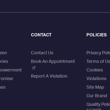
CONTACT
POLICIES
een
Contact Us
Privacy Poli
ries
Book An Appointment
Terms of U
owerment
Cookies
Report A Violation
romise
Violations
ses
Site Map
Our Brand
Quality Poli