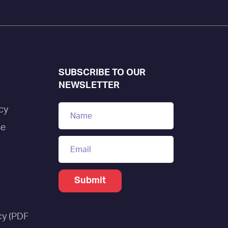
SUBSCRIBE TO OUR
NEWSLETTER
cy
se
cy (PDF