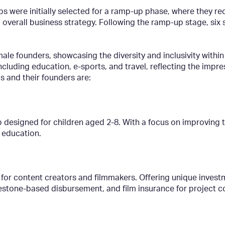
ups were initially selected for a ramp-up phase, where they r
d overall business strategy. Following the ramp-up stage, six
male founders, showcasing the diversity and inclusivity with
including education, e-sports, and travel, reflecting the impr
s and their founders are:
 designed for children aged 2-8. With a focus on improving th
 education.
 for content creators and filmmakers. Offering unique invest
lestone-based disbursement, and film insurance for project 