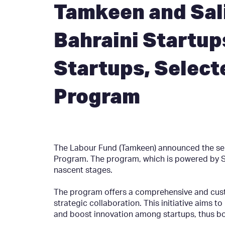
Tamkeen and Sali
Bahraini Startup
Startups, Select
Program
The Labour Fund (Tamkeen) announced the selec
Program. The program, which is powered by Sal
nascent stages.
The program offers a comprehensive and custo
strategic collaboration. This initiative aims t
and boost innovation among startups, thus boo