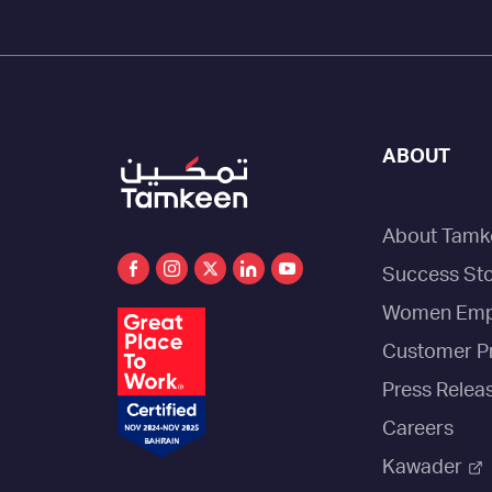
ABOUT
About Tamk
Success Sto
Women Emp
Customer P
Press Relea
Careers
Kawader