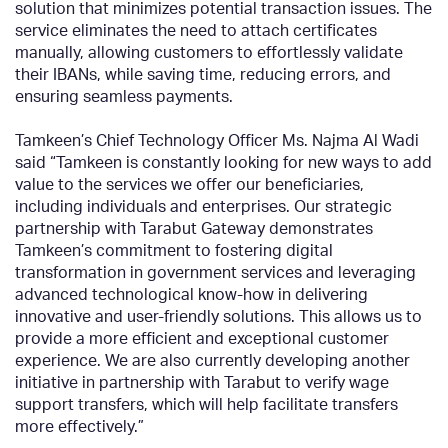
solution that minimizes potential transaction issues. The
service eliminates the need to attach certificates
manually, allowing customers to effortlessly validate
their IBANs, while saving time, reducing errors, and
ensuring seamless payments.
Tamkeen’s Chief Technology Officer Ms. Najma Al Wadi
said “Tamkeen is constantly looking for new ways to add
value to the services we offer our beneficiaries,
including individuals and enterprises. Our strategic
partnership with Tarabut Gateway demonstrates
Tamkeen’s commitment to fostering digital
transformation in government services and leveraging
advanced technological know-how in delivering
innovative and user-friendly solutions. This allows us to
provide a more efficient and exceptional customer
experience. We are also currently developing another
initiative in partnership with Tarabut to verify wage
support transfers, which will help facilitate transfers
more effectively.”