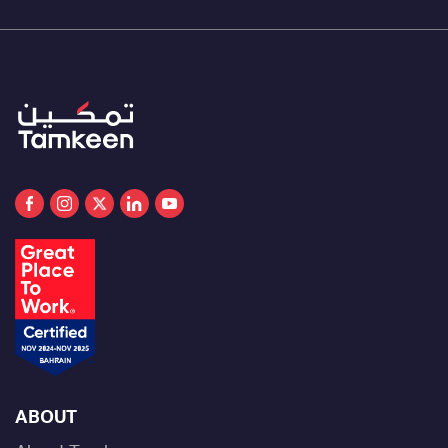
ABOUT