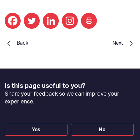
print
Back
Next
Footer
Is this page useful to you?
Feedback
Share your feedback so we can improve your
[EN]
experience.
Yes
No