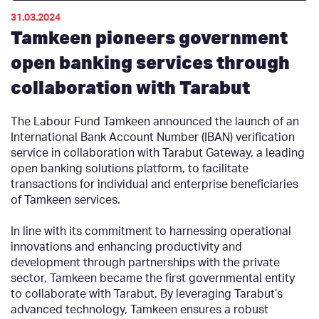
31.03.2024
Tamkeen pioneers government
open banking services through
collaboration with Tarabut
The Labour Fund Tamkeen announced the launch of an
International Bank Account Number (IBAN) verification
service in collaboration with Tarabut Gateway, a leading
open banking solutions platform, to facilitate
transactions for individual and enterprise beneficiaries
of Tamkeen services.
In line with its commitment to harnessing operational
innovations and enhancing productivity and
development through partnerships with the private
sector, Tamkeen became the first governmental entity
to collaborate with Tarabut. By leveraging Tarabut’s
advanced technology, Tamkeen ensures a robust