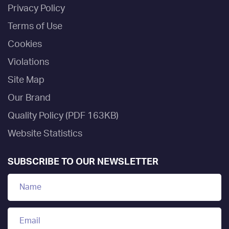
Privacy Policy
Terms of Use
Cookies
Violations
Site Map
Our Brand
Quality Policy (PDF 163KB)
Website Statistics
SUBSCRIBE TO OUR NEWSLETTER