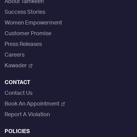
About Tamkeen
Success Stories
Women Empowerment
Customer Promise
Press Releases
Careers
Kawader
CONTACT
Contact Us
Book An Appointment
Report A Violation
POLICIES