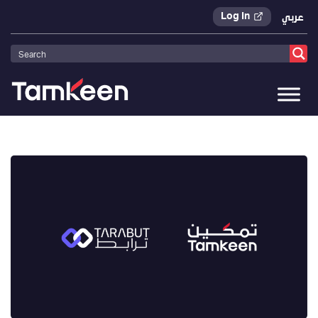
Log In
عربي
Tamkeen
>
Press Releases
>