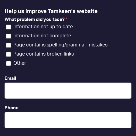
Help us improve Tamkeen's website
What problem did you face?
*
Information not up to date
Information not complete
Page contains spelling/grammar mistakes
Page contains broken links
Other
Email
Phone