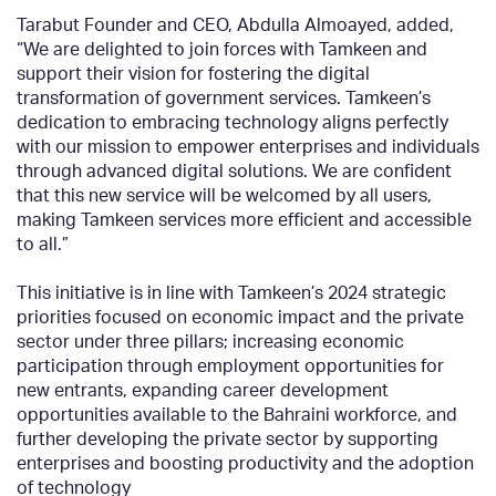
Tarabut Founder and CEO, Abdulla Almoayed, added,
“We are delighted to join forces with Tamkeen and
support their vision for fostering the digital
transformation of government services. Tamkeen’s
dedication to embracing technology aligns perfectly
with our mission to empower enterprises and individuals
through advanced digital solutions. We are confident
that this new service will be welcomed by all users,
making Tamkeen services more efficient and accessible
to all.”
This initiative is in line with Tamkeen’s
2024 strategic
priorities focused on economic impact and the private
sector under three pillars; increasing economic
participation through employment opportunities for
new entrants, expanding career development
opportunities available to the Bahraini workforce, and
further developing the private sector by supporting
enterprises and boosting productivity and the adoption
of technology