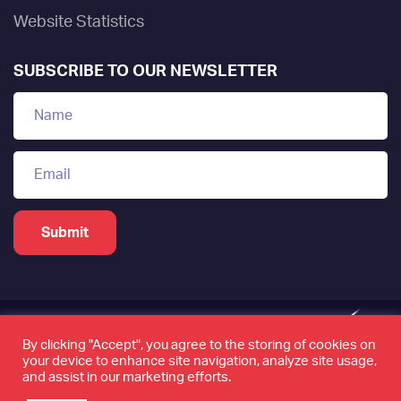
Website Statistics
SUBSCRIBE TO OUR NEWSLETTER
By clicking "Accept", you agree to the storing of cookies on
your device to enhance site navigation, analyze site usage,
www.tamkeen.bh is the only official domain of the
and assist in our marketing efforts.
Labour Fund "Tamkeen"