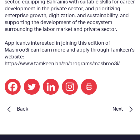
sector, equipping Bahrainis with suitable skills for career
development in the private sector, and prioritizing
enterprise growth, digitization, and sustainability, and
supporting the development of the ecosystem
surrounding the labor market and private sector.
Applicants interested in joining this edition of
Mashroo3i can learn more and apply through Tamkeen’s
website:
https://www.tamkeen.bh/en/programs/mashroo3i/
print
Back
Next