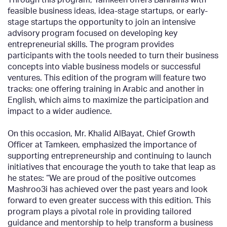
feasible business ideas, idea-stage startups, or early-
stage startups the opportunity to join an intensive
advisory program focused on developing key
entrepreneurial skills. The program provides
participants with the tools needed to turn their business
concepts into viable business models or successful
ventures. This edition of the program will feature two
tracks: one offering training in Arabic and another in
English, which aims to maximize the participation and
impact to a wider audience.
On this occasion, Mr. Khalid AlBayat, Chief Growth
Officer at Tamkeen, emphasized the importance of
supporting entrepreneurship and continuing to launch
initiatives that encourage the youth to take that leap as
he states: “We are proud of the positive outcomes
Mashroo3i has achieved over the past years and look
forward to even greater success with this edition. This
program plays a pivotal role in providing tailored
guidance and mentorship to help transform a business