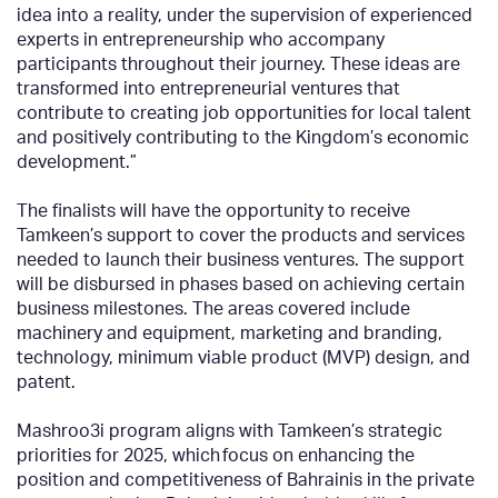
idea into a reality, under the supervision of experienced
experts in entrepreneurship who accompany
participants throughout their journey. These ideas are
transformed into entrepreneurial ventures that
contribute to creating job opportunities for local talent
and positively contributing to the Kingdom’s economic
development.”
The finalists will have the opportunity to receive
Tamkeen’s support to cover the products and services
needed to launch their business ventures. The support
will be disbursed in phases based on achieving certain
business milestones. The areas covered include
machinery and equipment, marketing and branding,
technology, minimum viable product (MVP) design, and
patent.
Mashroo3i program aligns with Tamkeen’s strategic
priorities for 2025, which focus on enhancing the
position and competitiveness of Bahrainis in the private