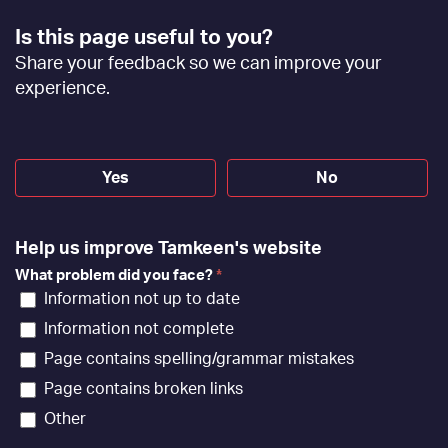
Footer
Is this page useful to you?
Feedback
Share your feedback so we can improve your
[EN]
experience.
Yes
No
Help us improve Tamkeen's website
What problem did you face?
*
Information not up to date
Information not complete
Page contains spelling/grammar mistakes
Page contains broken links
Other