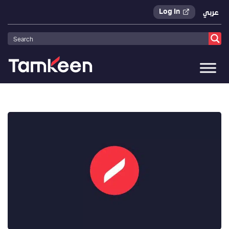
Log In
عربي
Tamkeen
>
Press Releases
>