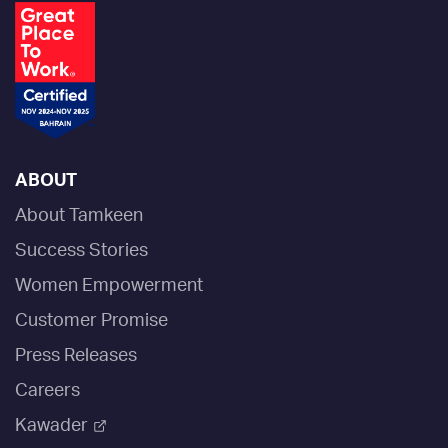
ABOUT
About Tamkeen
Success Stories
Women Empowerment
Customer Promise
Press Releases
Careers
Kawader