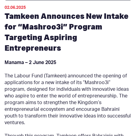
02.06.2025
Tamkeen Announces New Intake
for “Mashroo3i” Program
Targeting Aspiring
Entrepreneurs
Manama – 2 June 2025
The Labour Fund (Tamkeen) announced the opening of
applications for a new intake of its “Mashroo3i”
program, designed for individuals with innovative ideas
who aspire to enter the world of entrepreneurship. The
program aims to strengthen the Kingdom’s
entrepreneurial ecosystem and encourage Bahraini
youth to transform their innovative ideas into successful
ventures.
Through this program, Tamkeen offers Bahrainis with