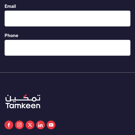
Email
Phone