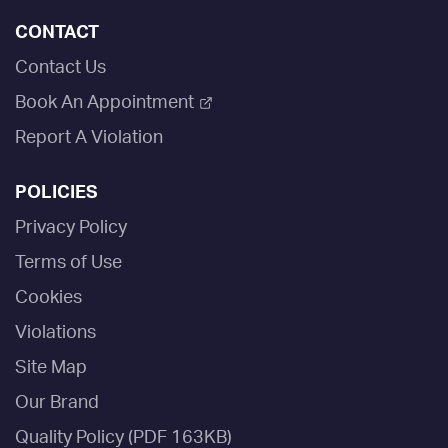
CONTACT
Contact Us
Book An Appointment
Report A Violation
POLICIES
Privacy Policy
Terms of Use
Cookies
Violations
Site Map
Our Brand
Quality Policy (PDF 163KB)