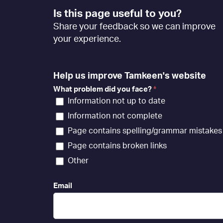
Footer
Is this page useful to you?
Feedback
Share your feedback so we can improve
[EN]
your experience.
Help us improve Tamkeen's website
What problem did you face?
*
Information not up to date
Information not complete
Page contains spelling/grammar mistakes
Page contains broken links
Other
Email