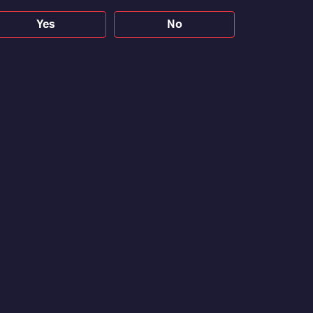
Yes
No