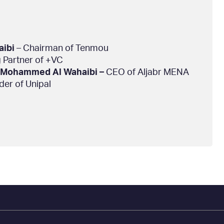
aibi
– Chairman of Tenmou
 Partner of +VC
Mohammed Al Wahaibi –
CEO of Aljabr MENA
er of Unipal