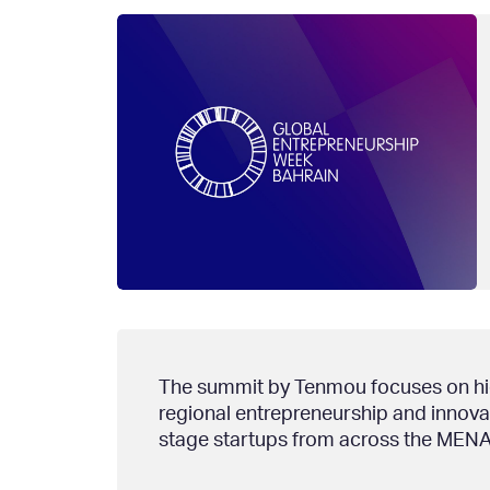
The summit by Tenmou focuses on high
regional entrepreneurship and innovat
stage startups from across the MENA