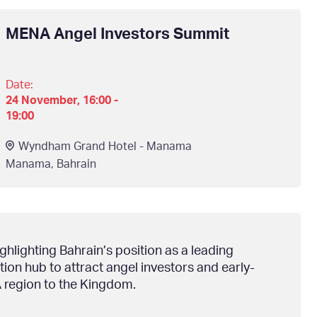
MENA Angel Investors Summit
Date:
24 November, 16:00 -
19:00
Wyndham Grand Hotel - Manama
Manama
,
Bahrain
lighting Bahrain’s position as a leading
ion hub to attract angel investors and early-
 region to the Kingdom.