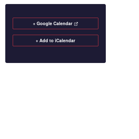
+ Google Calendar
+ Add to iCalendar