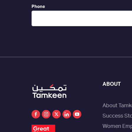
Phone
ABOUT
About Tamk
Success Sto
Women Emp