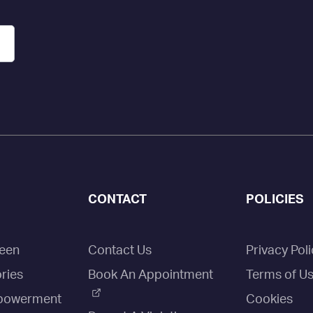
CONTACT
POLICIES
een
Contact Us
Privacy Poli
ries
Book An Appointment
Terms of U
owerment
Cookies