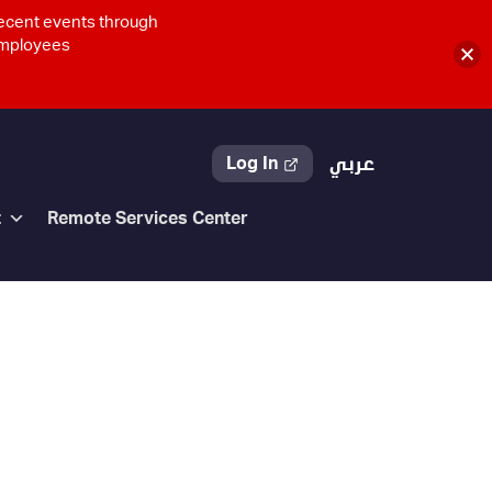
recent events through
 employees
Log In
عربي
t
Remote Services Center