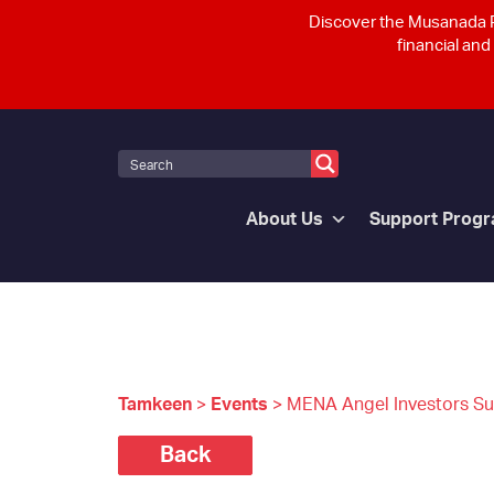
Discover the Musanada P
financial and
About Us
Support Prog
Tamkeen
>
Events
>
MENA Angel Investors S
Back