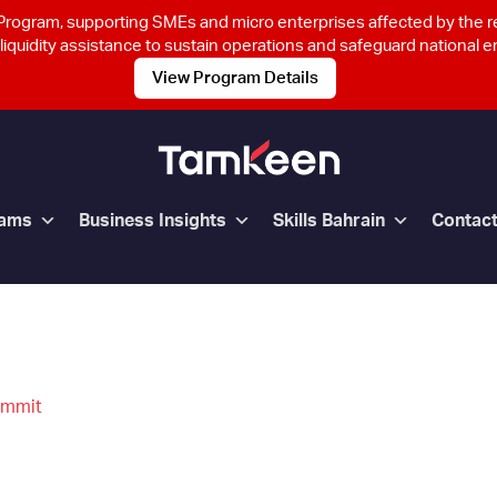
rogram, supporting SMEs and micro enterprises affected by the 
 liquidity assistance to sustain operations and safeguard national
View Program Details
rams
Business Insights
Skills Bahrain
Contac
ummit