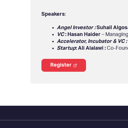
Speakers
:
Angel Investor :
Suhail Algos
VC
: Hasan Haider
– Managing
Accelerator, Incubator & VC :
Startup
: Ali Alalawi :
Co-Found
Register