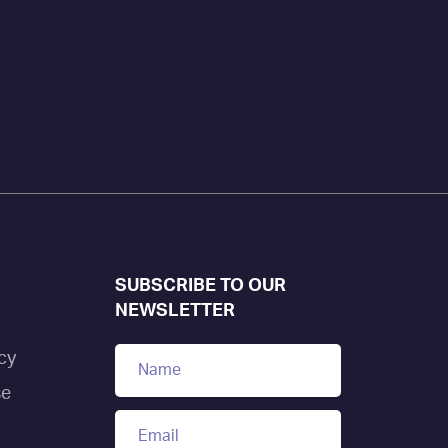
SUBSCRIBE TO OUR
NEWSLETTER
cy
se