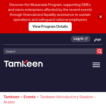
Discover the Musanada Program, supporting SMEs
and micro enterprises affected by the recent events
through financial and liquidity assistance to sustain
operations and safeguard national employees
View Program Details
Log In
عربي
Tamkeen
>
Events
>
Tamkeen Introductory Session –
Arabic