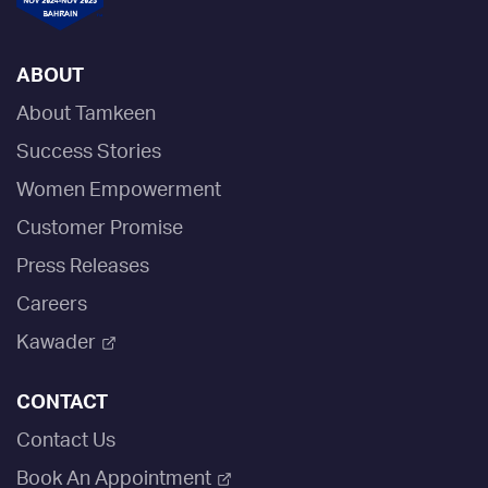
ABOUT
About Tamkeen
Success Stories
Women Empowerment
Customer Promise
Press Releases
Careers
Kawader
CONTACT
Contact Us
Book An Appointment