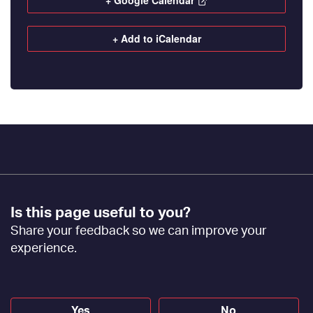
+ Google Calendar
+ Add to iCalendar
Footer
Is this page useful to you?
Feedback
Share your feedback so we can improve your
[EN]
experience.
Yes
No