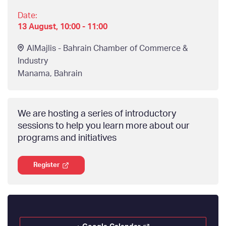
Date:
13 August, 10:00 - 11:00
AlMajlis - Bahrain Chamber of Commerce &
Industry
Manama
,
Bahrain
We are hosting a series of introductory
sessions to help you learn more about our
programs and initiatives
Register