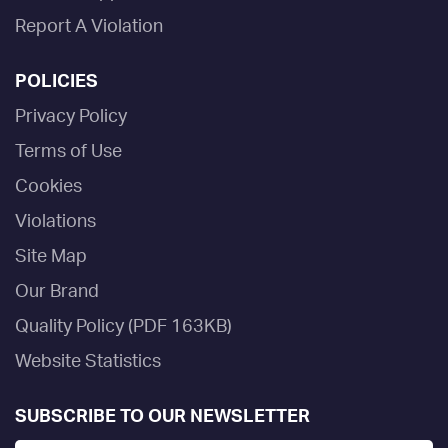
Report A Violation
POLICIES
Privacy Policy
Terms of Use
Cookies
Violations
Site Map
Our Brand
Quality Policy (PDF 163KB)
Website Statistics
SUBSCRIBE TO OUR NEWSLETTER