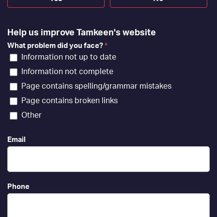
Help us improve Tamkeen's website
What problem did you face?
*
Information not up to date
Information not complete
Page contains spelling/grammar mistakes
Page contains broken links
Other
Email
Phone