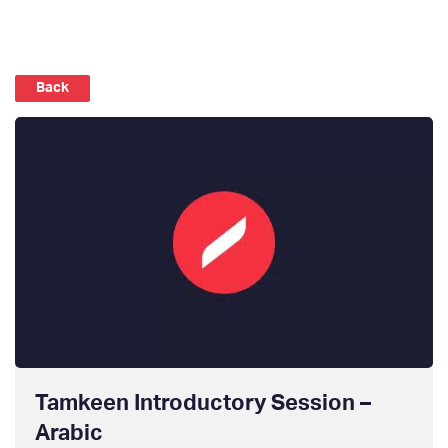
Back
Tamkeen Introductory Session –
Arabic