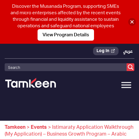
Discover the Musanada Program, supporting SMEs
and micro enterprises affected by the recent events
through financial and liquidity assistance to sustain
operations and safeguard national employees
View Program Details
Log In
عربي
Tamkeen
>
Events
>
Istimaraty Application Walkthrough
(My Application) – Business Growth Program – Arabic