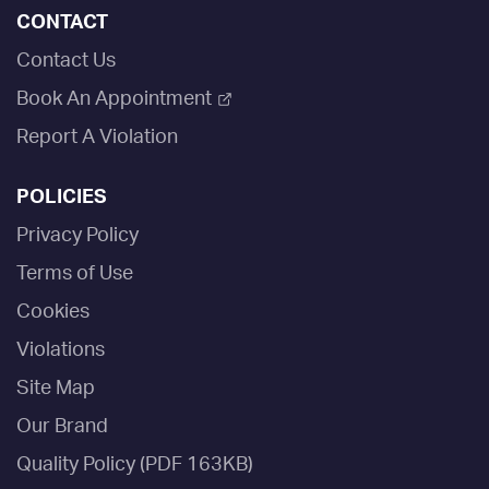
CONTACT
Contact Us
Book An Appointment
Report A Violation
POLICIES
Privacy Policy
Terms of Use
Cookies
Violations
Site Map
Our Brand
Quality Policy (PDF 163KB)