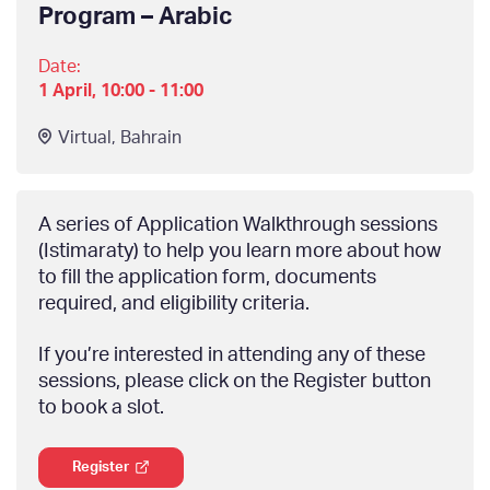
Program – Arabic
Date:
1 April, 10:00 - 11:00
Virtual
,
Bahrain
A series of Application Walkthrough sessions
(Istimaraty) to help you learn more about how
to fill the application form, documents
required, and eligibility criteria.
If you’re interested in attending any of these
sessions, please click on the Register button
to book a slot.
Register