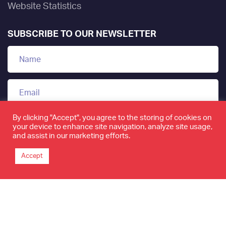
Website Statistics
SUBSCRIBE TO OUR NEWSLETTER
By clicking "Accept", you agree to the storing of cookies on
your device to enhance site navigation, analyze site usage,
and assist in our marketing efforts.
Accept
www.tamkeen.bh is the only official domain of the
Labour Fund "Tamkeen"