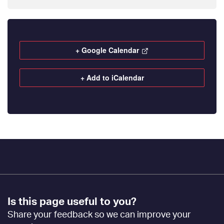
+ Google Calendar
+ Add to iCalendar
Footer
Is this page useful to you?
Feedback
Share your feedback so we can improve your