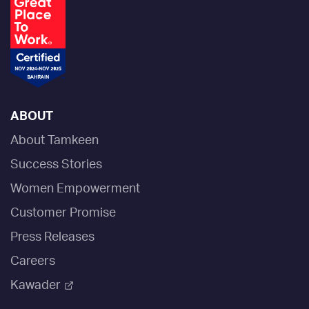
ABOUT
About Tamkeen
Success Stories
Women Empowerment
Customer Promise
Press Releases
Careers
Kawader