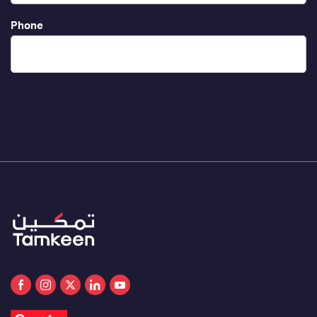
Phone