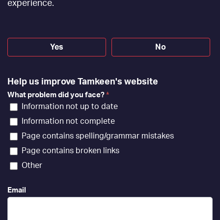
[EN]
experience.
Yes
No
Help us improve Tamkeen's website
What problem did you face?
*
Information not up to date
Information not complete
Page contains spelling/grammar mistakes
Page contains broken links
Other
Email