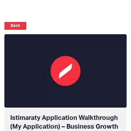
Back
Istimaraty Application Walkthrough
(My Application) – Business Growth