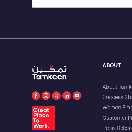
ABOUT
About Tamk
Success Sto
Women Emp
Customer P
Press Relea