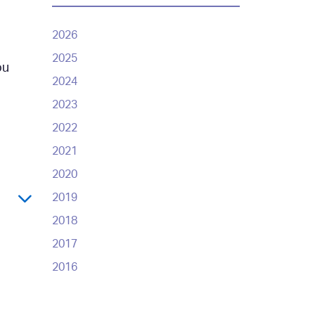
2026
2025
ou
2024
2023
2022
2021
2020
2019
2018
2017
2016