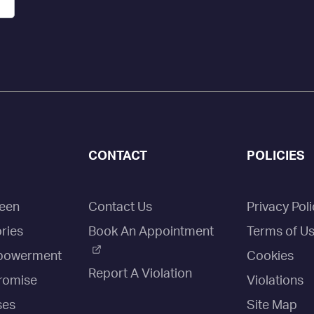
CONTACT
POLICIES
een
Contact Us
Privacy Poli
ries
Book An Appointment
Terms of U
owerment
Cookies
Report A Violation
romise
Violations
ses
Site Map