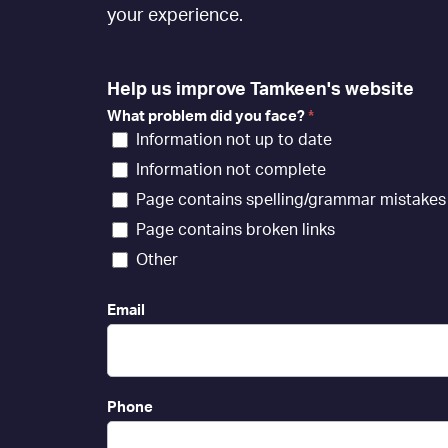
[EN]
your experience.
Help us improve Tamkeen's website
What problem did you face?
*
Information not up to date
Information not complete
Page contains spelling/grammar mistakes
Page contains broken links
Other
Email
Phone