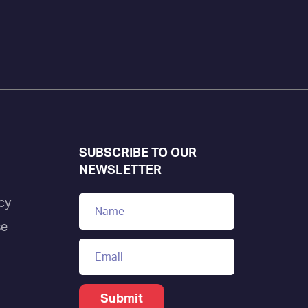
SUBSCRIBE TO OUR
NEWSLETTER
cy
se