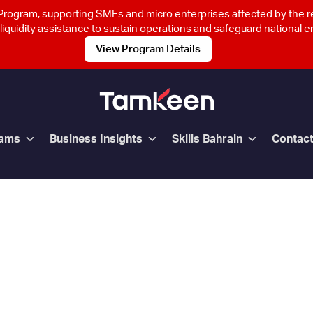
rogram, supporting SMEs and micro enterprises affected by the 
 liquidity assistance to sustain operations and safeguard national
View Program Details
rams
Business Insights
Skills Bahrain
Contac