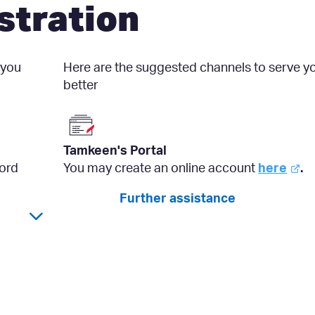
stration
 you
Here are the suggested channels to serve y
better
Tamkeen's Portal
ord
You may create an online account
here
.
Further assistance