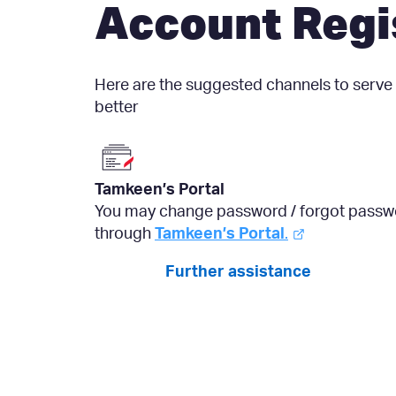
Account Regi
Here are the suggested channels to serve
better
Tamkeen’s Portal
You may change password / forgot passw
through
Tamkeen’s Portal
.
Further assistance