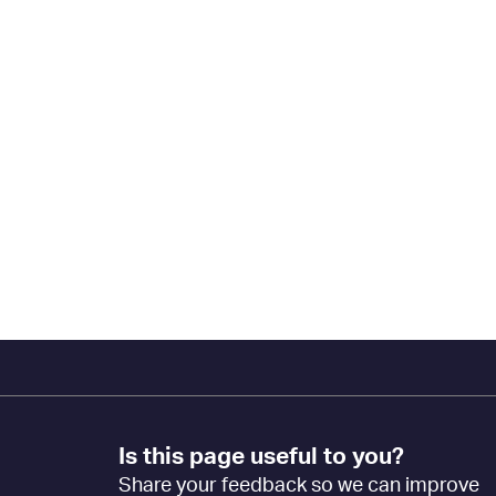
Footer
Is this page useful to you?
Feedback
Share your feedback so we can improve