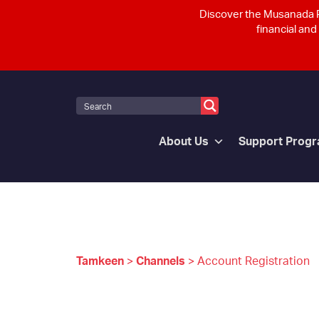
Discover the Musanada P
financial and
About Us
Support Prog
Tamkeen
>
Channels
>
Account Registration