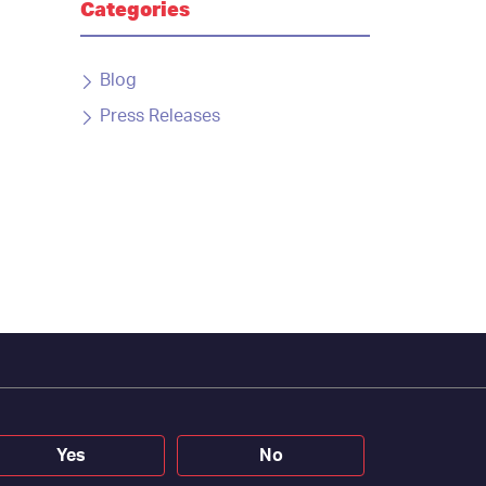
Categories
Blog
Press Releases
Yes
No