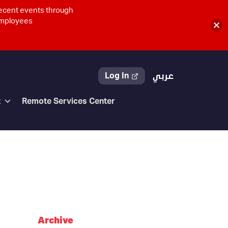
recent events through
 employees
Log In
عربي
t
Remote Services Center
Archive