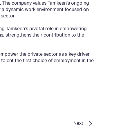
ent. The company values Tamkeen’s ongoing
er a dynamic work environment focused on
 sector.
ing Tamkeen’s pivotal role in empowering
s, strengthens their contribution to the
mpower the private sector as a key driver
alent the first choice of employment in the
Next