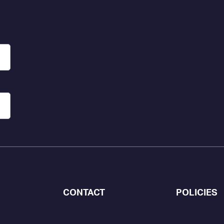
CONTACT
POLICIES