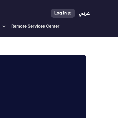
Log In
عربي
t
Remote Services Center