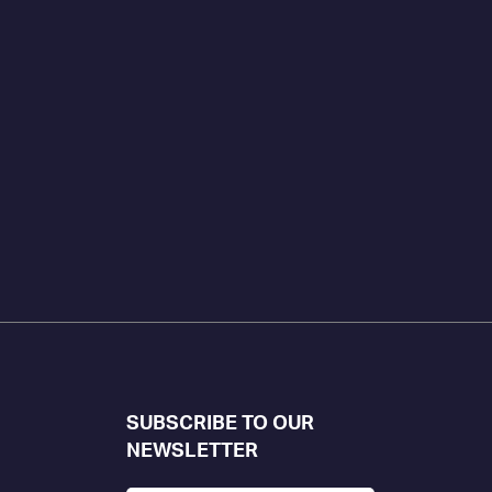
SUBSCRIBE TO OUR
NEWSLETTER