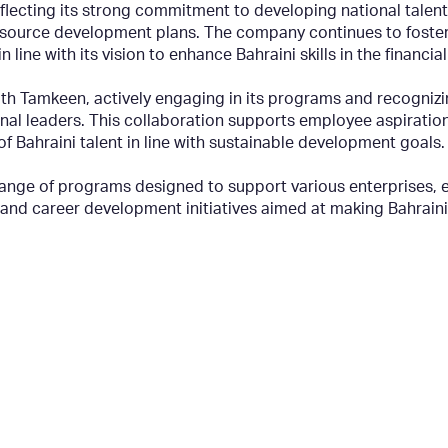
reflecting its strong commitment to developing national tal
 resource development plans. The company continues to fost
 line with its vision to enhance Bahraini skills in the financial
th Tamkeen, actively engaging in its programs and recogniz
nal leaders. This collaboration supports employee aspiration
Bahraini talent in line with sustainable development goals.
nge of programs designed to support various enterprises, e
d career development initiatives aimed at making Bahraini t