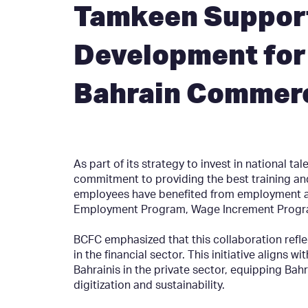
Tamkeen Suppor
Development for 
Bahrain Commerc
As part of its strategy to invest in national t
commitment to providing the best training a
employees have benefited from employment a
Employment Program, Wage Increment Program
BCFC emphasized that this collaboration refle
in the financial sector. This initiative aligns
Bahrainis in the private sector, equipping Bahr
digitization and sustainability.