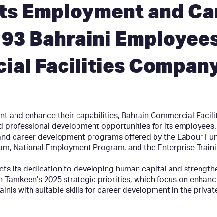
ts Employment and Ca
93 Bahraini Employees
ial Facilities Compan
alent and enhance their capabilities, Bahrain Commercial Faci
nd professional development opportunities for its employee
nd career development programs offered by the Labour Fund
, National Employment Program, and the Enterprise Train
cts its dedication to developing human capital and strengthe
 with Tamkeen’s 2025 strategic priorities, which focus on enha
ainis with suitable skills for career development in the privat