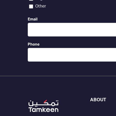
Other
Email
Phone
ABOUT