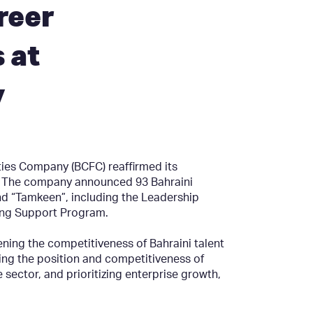
reer
 at
y
lities Company (BCFC) reaffirmed its
s. The company announced 93 Bahraini
 “Tamkeen”, including the Leadership
ing Support Program.
ning the competitiveness of Bahraini talent
ncing the position and competitiveness of
e sector, and prioritizing enterprise growth,