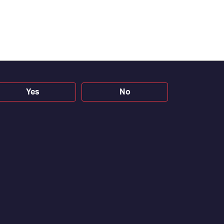
Yes
No