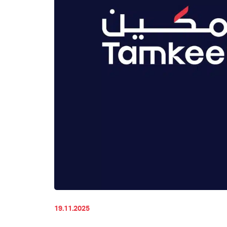
19.11.2025