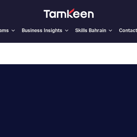
rams
Business Insights
Skills Bahrain
Contac