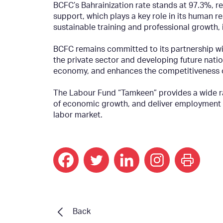
BCFC’s Bahrainization rate stands at 97.3%, 
support, which plays a key role in its human
sustainable training and professional growth, in
BCFC remains committed to its partnership wi
the private sector and developing future natio
economy, and enhances the competitiveness of 
The Labour Fund “Tamkeen” provides a wide ra
of economic growth, and deliver employment an
labor market.
print
Back