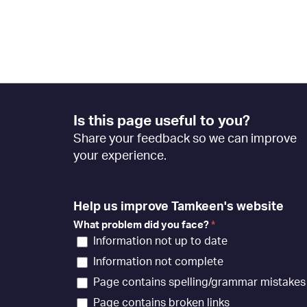
Footer
Is this page useful to you?
Feedback
Share your feedback so we can improve
[EN]
your experience.
Help us improve Tamkeen's website
What problem did you face?
*
Information not up to date
Information not complete
Page contains spelling/grammar mistakes
Page contains broken links