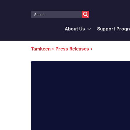
About Us
Support Prog
Tamkeen
>
Press Releases
>