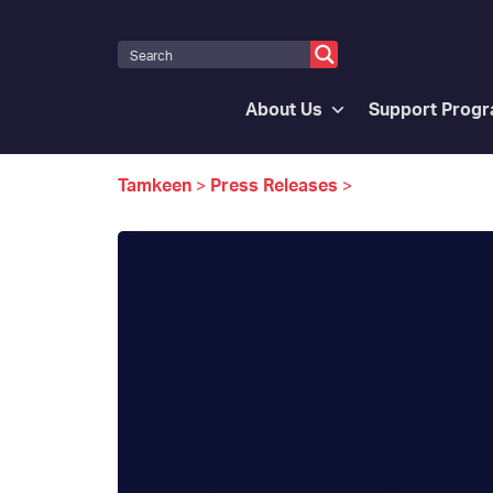
About Us
Support Prog
Tamkeen
>
Press Releases
>