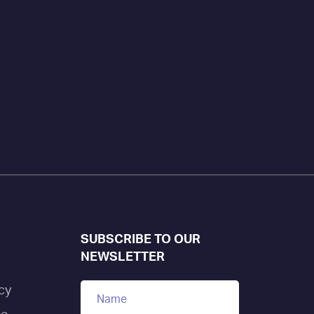
SUBSCRIBE TO OUR
NEWSLETTER
cy