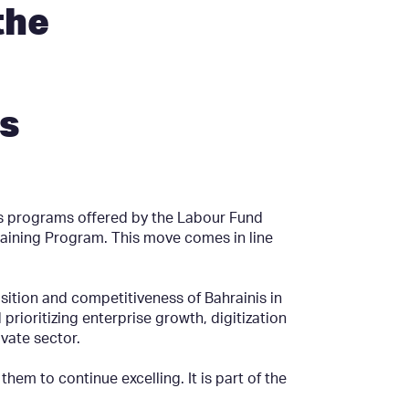
the
s
s programs offered by the Labour Fund
aining Program. This move comes in line
sition and competitiveness of Bahrainis in
 prioritizing enterprise growth, digitization
vate sector.
m to continue excelling. It is part of the