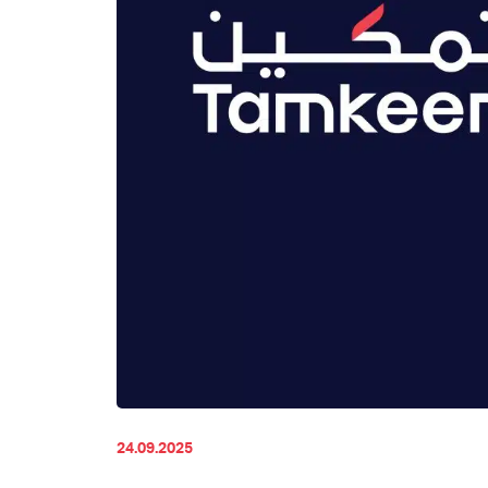
24.09.2025