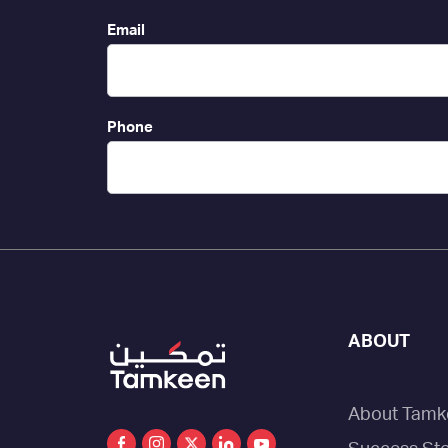
Email
Phone
ABOUT
About Tamk