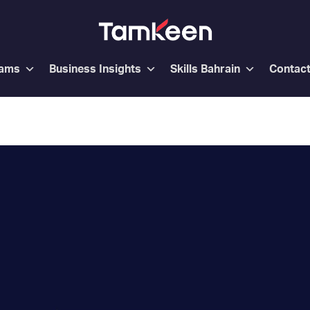
rams
Business Insights
Skills Bahrain
Contac