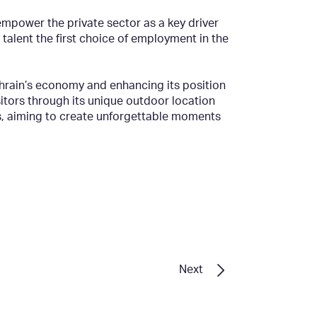
mpower the private sector as a key driver
alent the first choice of employment in the
hrain’s economy and enhancing its position
sitors through its unique outdoor location
es, aiming to create unforgettable moments
Next