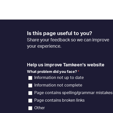
Footer
Is this page useful to you?
Feedback
Share your feedback so we can improve
[EN]
your experience.
Help us improve Tamkeen's website
What problem did you face?
*
Information not up to date
Information not complete
Page contains spelling/grammar mistakes
Page contains broken links
Other