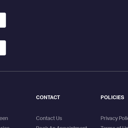
CONTACT
POLICIES
een
Contact Us
Privacy Poli