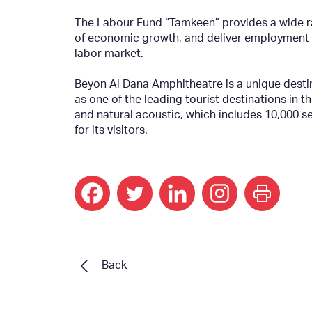
The Labour Fund “Tamkeen” provides a wide ra
of economic growth, and deliver employment an
labor market.
Beyon Al Dana Amphitheatre is a unique desti
as one of the leading tourist destinations in t
and natural acoustic, which includes 10,000 s
for its visitors.
print
Back