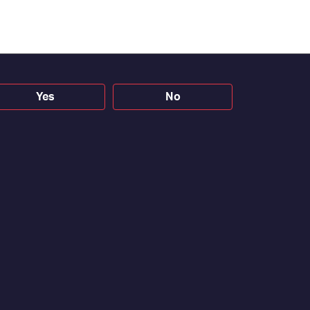
Yes
No