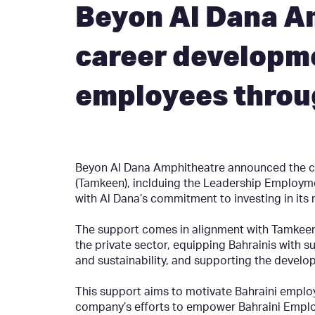
Beyon Al Dana A
career developme
employees throu
Beyon Al Dana Amphitheatre announced the ca
(Tamkeen), inclduing the Leadership Employm
with Al Dana’s commitment to investing in its 
The support comes in alignment with Tamkeen’s
the private sector, equipping Bahrainis with su
and sustainability, and supporting the develo
This support aims to motivate Bahraini employ
company’s efforts to empower Bahraini Emplo