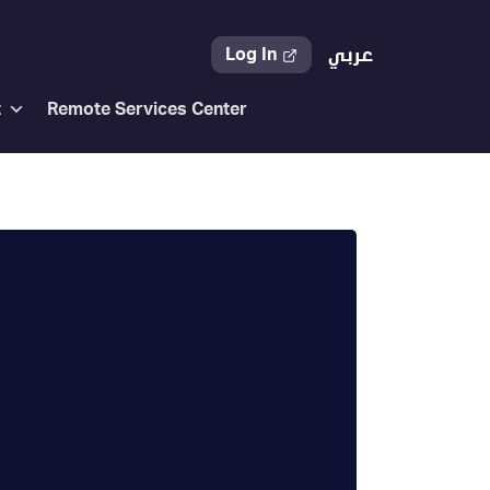
Log In
عربي
t
Remote Services Center