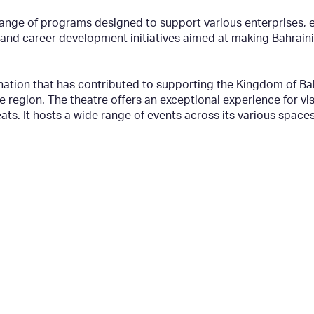
nge of programs designed to support various enterprises, e
d career development initiatives aimed at making Bahraini t
nation that has contributed to supporting the Kingdom of Ba
he region. The theatre offers an exceptional experience for vi
eats. It hosts a wide range of events across its various spac