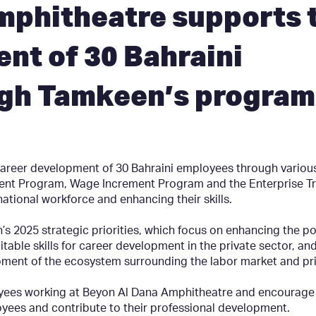
mphitheatre supports 
nt of 30 Bahraini
gh Tamkeen’s program
reer development of 30 Bahraini employees through variou
ent Program, Wage Increment Program and the Enterprise Tr
national workforce and enhancing their skills.
 2025 strategic priorities, which focus on enhancing the po
itable skills for career development in the private sector, and
pment of the ecosystem surrounding the labor market and pri
ees working at Beyon Al Dana Amphitheatre and encourage the
yees and contribute to their professional development.