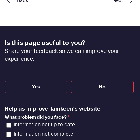
Back
Next
Footer
Is this page useful to you?
Feedback
Share your feedback so we can improve your
[EN]
experience.
Yes
No
Help us improve Tamkeen's website
What problem did you face?
*
Information not up to date
Information not complete