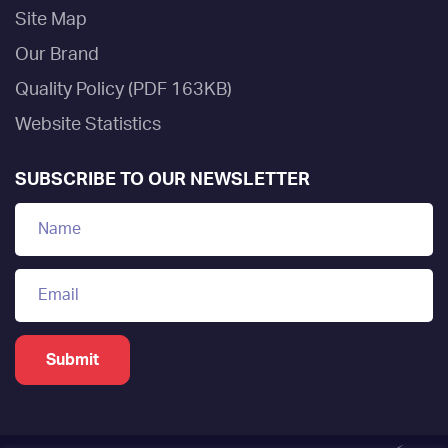
Site Map
Our Brand
Quality Policy (PDF 163KB)
Website Statistics
SUBSCRIBE TO OUR NEWSLETTER