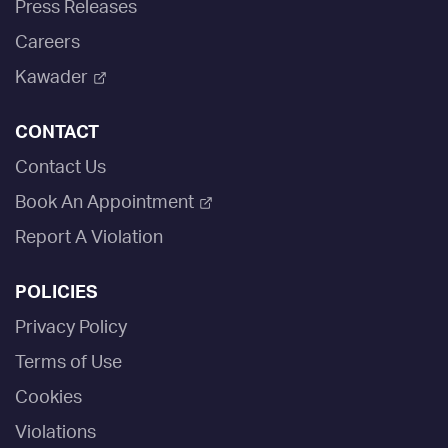
Press Releases
Careers
Kawader
CONTACT
Contact Us
Book An Appointment
Report A Violation
POLICIES
Privacy Policy
Terms of Use
Cookies
Violations