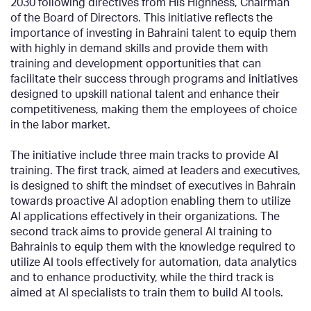
2030 following directives from His Highness, Chairman
of the Board of Directors. This initiative reflects the
importance of investing in Bahraini talent to equip them
with highly in demand skills and provide them with
training and development opportunities that can
facilitate their success through programs and initiatives
designed to upskill national talent and enhance their
competitiveness, making them the employees of choice
in the labor market.
The initiative include three main tracks to provide AI
training. The first track, aimed at leaders and executives,
is designed to shift the mindset of executives in Bahrain
towards proactive AI adoption enabling them to utilize
AI applications effectively in their organizations. The
second track aims to provide general AI training to
Bahrainis to equip them with the knowledge required to
utilize AI tools effectively for automation, data analytics
and to enhance productivity, while the third track is
aimed at AI specialists to train them to build AI tools.