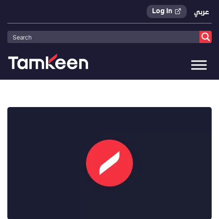
Log In
عربي
Tamkeen
>
Press Releases
>