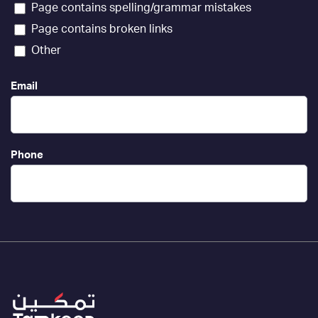
Page contains spelling/grammar mistakes
Page contains broken links
Other
Email
Phone