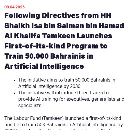
09.04.2025
Following Directives from HH
Shaikh Isa bin Salman bin Hamad
Al Khalifa Tamkeen Launches
First-of-its-kind Program to
Train 50,000 Bahrainis in
Artificial Intelligence
The initiative aims to train 50,000 Bahrainis in
Artificial Intelligence by 2030
The initiative will introduce three tracks to
provide AI training for executives, generalists and
specialists
The Labour Fund (Tamkeen) launched a first-of-its-kind
bundle to train 50K Bahrainis in Artificial Intelligence by