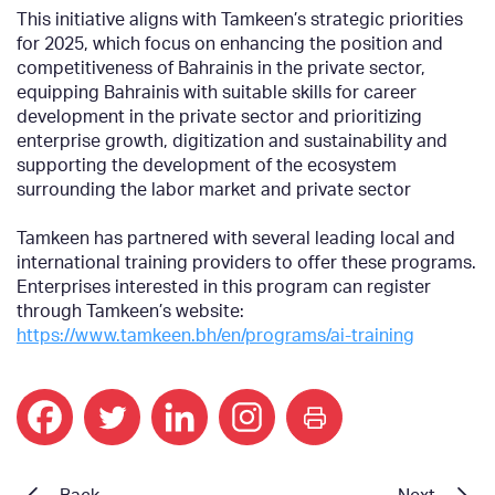
This initiative aligns with Tamkeen’s strategic priorities
for 2025, which focus on enhancing the position and
competitiveness of Bahrainis in the private sector,
equipping Bahrainis with suitable skills for career
development in the private sector and prioritizing
enterprise growth, digitization and sustainability and
supporting the development of the ecosystem
surrounding the labor market and private sector
Tamkeen has partnered with several leading local and
international training providers to offer these programs.
Enterprises interested in this program can register
through Tamkeen’s website:
https://www.tamkeen.bh/en/programs/ai-training
print