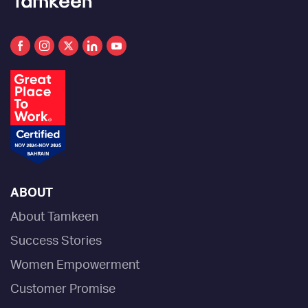
ABOUT
About Tamkeen
Success Stories
Women Empowerment
Customer Promise