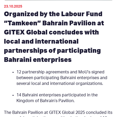
23.10.2025
Organized by the Labour Fund
“Tamkeen” Bahrain Pavilion at
GITEX Global concludes with
local and international
partnerships of participating
Bahraini enterprises
12 partnership agreements and MoU’s signed
between participating Bahraini enterprises and
several local and international organizations.
14 Bahraini enterprises participated in the
Kingdom of Bahrain’s Pavilion.
The Bahrain Pavilion at GITEX Global 2025 concluded its