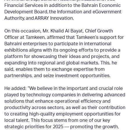
Financial Services in addition to the Bahrain Economic
Development Board, the Information and eGovernment
Authority, and ARRAY Innovation.
On this occasion, Mr. Khalid Al Bayat, Chief Growth
Officer at Tamkeen, affirmed that Tamkeen’s support for
Bahraini enterprises to participate in international
exhibitions aligns with its ongoing efforts to provide a
platform for showcasing their ideas and projects, and
expanding into regional and global markets. This, he
said, enables them to exchange expertise from
partnerships, and seize investment opportunities.
He added: “We believe in the important and crucial role
played by technology companies in delivering advanced
solutions that enhance operational efficiency and
productivity across sectors, as well as their contribution
to creating high-quality employment opportunities for
local talent. This focus stems from one of our key
strategic priorities for 2025 — promoting the growth,