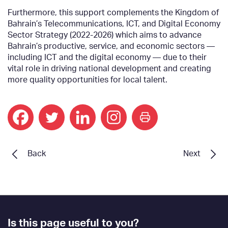
Furthermore, this support complements the Kingdom of
Bahrain’s Telecommunications, ICT, and Digital Economy
Sector Strategy (2022-2026) which aims to advance
Bahrain’s productive, service, and economic sectors —
including ICT and the digital economy — due to their
vital role in driving national development and creating
more quality opportunities for local talent.
print
Back
Next
Footer
Is this page useful to you?