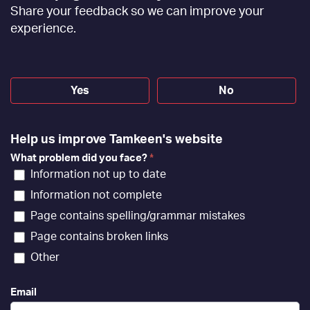
Feedback
Share your feedback so we can improve your
[EN]
experience.
Yes
No
Help us improve Tamkeen's website
What problem did you face?
*
Information not up to date
Information not complete
Page contains spelling/grammar mistakes
Page contains broken links
Other
Email