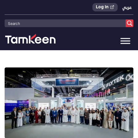
Log In
عربي
Tamkeen
>
Press Releases
>