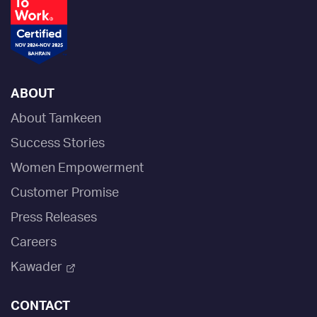
ABOUT
About Tamkeen
Success Stories
Women Empowerment
Customer Promise
Press Releases
Careers
Kawader
CONTACT