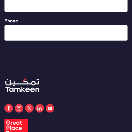
Phone