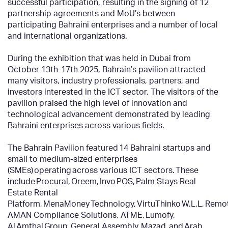
successful participation, resulting in the signing of 12
partnership agreements and MoU’s between
participating Bahraini enterprises and a number of local
and international organizations.
During the exhibition that was held in Dubai from
October 13
th
-17
th
2025, Bahrain’s pavilion attracted
many visitors, industry professionals, partners, and
investors interested in the ICT sector. The visitors of the
pavilion praised the high level of innovation and
technological advancement demonstrated by leading
Bahraini enterprises across various fields.
The Bahrain Pavilion featured 14 Bahraini startups and
small to medium-sized enterprises
(SMEs) operating across various ICT sectors. These
include Procural, Oreem, Invo POS, Palm Stays Real
Estate Rental
Platform, MenaMoney Technology, VirtuThinko W.L.L, Rem
AMAN Compliance Solutions, ATME, Lumofy,
Al Amthal Group, General Assembly, Mazad, and Arab