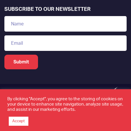
SUBSCRIBE TO OUR NEWSLETTER
By clicking "Accept", you agree to the storing of cookies on
your device to enhance site navigation, analyze site usage,
www.tamkeen.bh is the only official domain of the
and assist in our marketing efforts.
Labour Fund "Tamkeen"
Accept
©2026 Tamkeen. All rights reserved. Page last updated
on 23 October 2025.