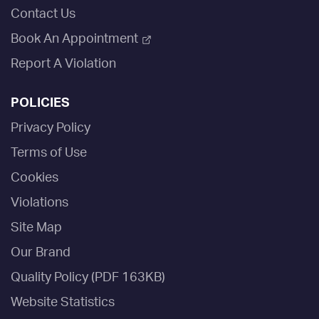
Contact Us
Book An Appointment
Report A Violation
POLICIES
Privacy Policy
Terms of Use
Cookies
Violations
Site Map
Our Brand
Quality Policy (PDF 163KB)
Website Statistics