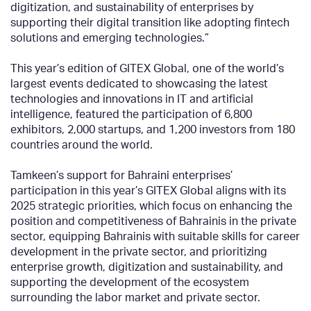
digitization, and sustainability of enterprises by
supporting their digital transition like adopting fintech
solutions and emerging technologies.”
This year’s edition of GITEX Global, one of the world’s
largest events dedicated to showcasing the latest
technologies and innovations in IT and artificial
intelligence, featured the participation of 6,800
exhibitors, 2,000 startups, and 1,200 investors from 180
countries around the world.
Tamkeen’s support for Bahraini enterprises’
participation in this year’s GITEX Global aligns with its
2025 strategic priorities, which focus on enhancing the
position and competitiveness of Bahrainis in the private
sector, equipping Bahrainis with suitable skills for career
development in the private sector, and prioritizing
enterprise growth, digitization and sustainability, and
supporting the development of the ecosystem
surrounding the labor market and private sector.